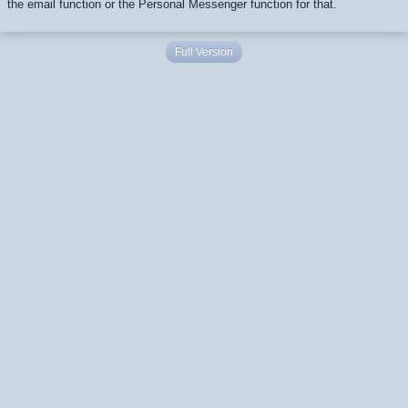
the email function or the Personal Messenger function for that.
Full Version