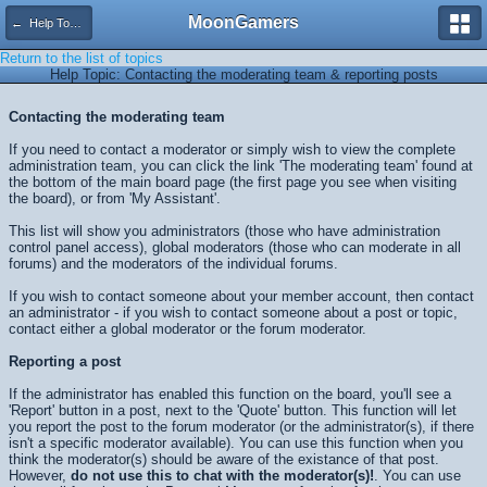
MoonGamers
← Help Topics
Return to the list of topics
Help Topic: Contacting the moderating team & reporting posts
Contacting the moderating team
If you need to contact a moderator or simply wish to view the complete
administration team, you can click the link 'The moderating team' found at
the bottom of the main board page (the first page you see when visiting
the board), or from 'My Assistant'.
This list will show you administrators (those who have administration
control panel access), global moderators (those who can moderate in all
forums) and the moderators of the individual forums.
If you wish to contact someone about your member account, then contact
an administrator - if you wish to contact someone about a post or topic,
contact either a global moderator or the forum moderator.
Reporting a post
If the administrator has enabled this function on the board, you'll see a
'Report' button in a post, next to the 'Quote' button. This function will let
you report the post to the forum moderator (or the administrator(s), if there
isn't a specific moderator available). You can use this function when you
think the moderator(s) should be aware of the existance of that post.
However,
do not use this to chat with the moderator(s)!
. You can use