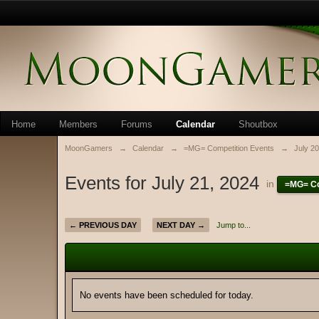
Home
Members
Forums
Calendar
Shoutbox
MoonGamers
→
Calendar
→
=MG= Competition Events
→
July 2
Events for July 21, 2024
in
=MG= Co
← PREVIOUS DAY
NEXT DAY →
Jump to...
No events have been scheduled for today.