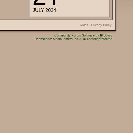
JULY 2024
Rules
·
Privacy Policy
Community Forum Software by IP.Board
Licensed to: MoonGamers Inc ©, all content protected