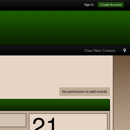
Sign In
Create Account
View New Content
No permission to add events
21