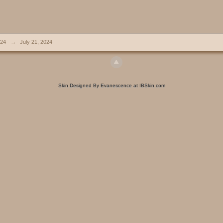
024
→
July 21, 2024
Skin Designed By Evanescence at IBSkin.com