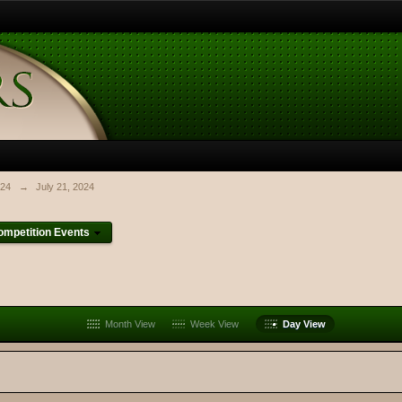
024
→
July 21, 2024
mpetition Events
Month View
Week View
Day View