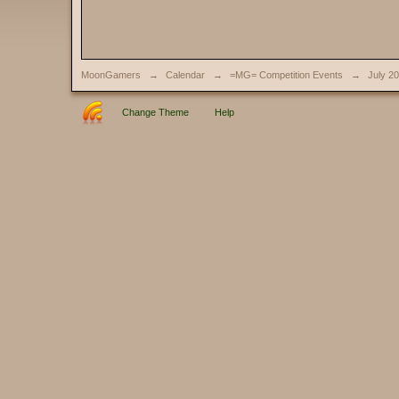
MoonGamers
→
Calendar
→
=MG= Competition Events
→
July 2
Change Theme
Help