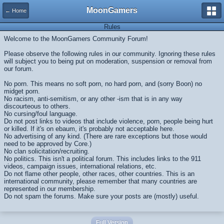
MoonGamers
← Home
Rules
Welcome to the MoonGamers Community Forum!
Please observe the following rules in our community. Ignoring these rules
will subject you to being put on moderation, suspension or removal from
our forum.
No porn. This means no soft porn, no hard porn, and (sorry Boon) no
midget porn.
No racism, anti-semitism, or any other -ism that is in any way
discourteous to others.
No cursing/foul language.
Do not post links to videos that include violence, porn, people being hurt
or killed. If it's on ebaum, it's probably not acceptable here.
No advertising of any kind. (There are rare exceptions but those would
need to be approved by Core.)
No clan solicitation/recruiting.
No politics. This isn't a political forum. This includes links to the 911
videos, campaign issues, international relations, etc.
Do not flame other people, other races, other countries. This is an
international community, please remember that many countries are
represented in our membership.
Do not spam the forums. Make sure your posts are (mostly) useful.
Full Version