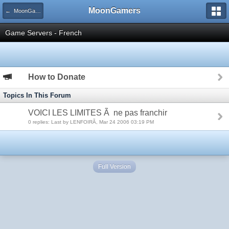
MoonGamers
← MoonGamers Community and Server Rules
Game Servers - French
How to Donate
Topics In This Forum
VOICI LES LIMITES Ã ne pas franchir
0 replies: Last by LENFOIRÃ, Mar 24 2006 03:19 PM
Full Version