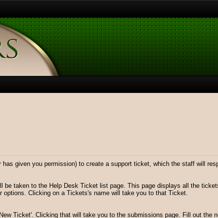
has given you permission) to create a support ticket, which the staff will res
ll be taken to the Help Desk Ticket list page. This page displays all the ticke
 options. Clicking on a Tickets's name will take you to that Ticket.
 'New Ticket'. Clicking that will take you to the submissions page. Fill out the