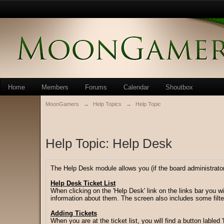
Home
Members
Forums
Calendar
Shoutbox
MoonGamers
→
Help Topics
→
Help Topic
Help Topic: Help Desk
The Help Desk module allows you (if the board administrator 
Help Desk Ticket List
When clicking on the 'Help Desk' link on the links bar you wi
information about them. The screen also includes some filter
Adding Tickets
When you are at the ticket list, you will find a button labled