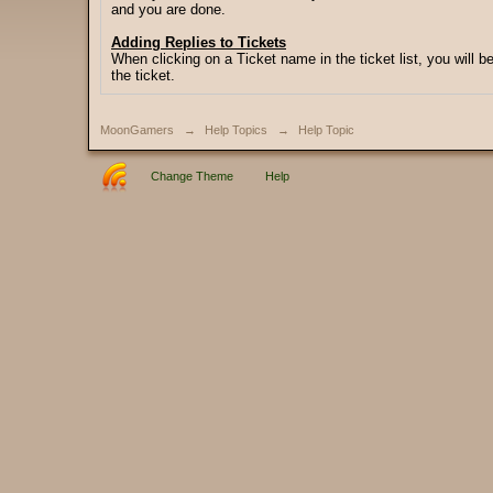
and you are done.
Adding Replies to Tickets
When clicking on a Ticket name in the ticket list, you will b
the ticket.
MoonGamers
→
Help Topics
→
Help Topic
Change Theme
Help