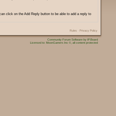
can click on the Add Reply button to be able to add a reply to
Rules
·
Privacy Policy
Community Forum Software by IP.Board
Licensed to: MoonGamers Inc ©, all content protected