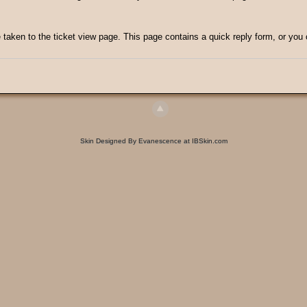
e taken to the ticket view page. This page contains a quick reply form, or you 
Skin Designed By Evanescence at IBSkin.com