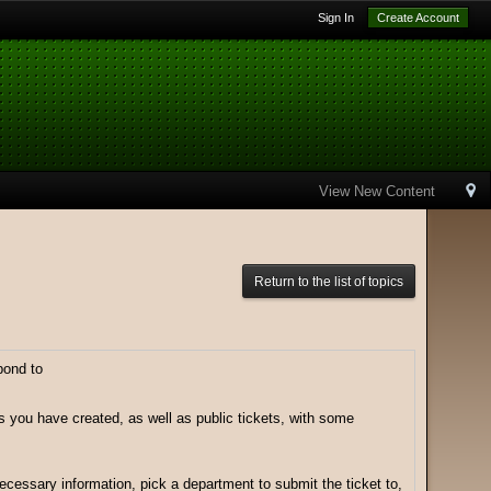
Sign In
Create Account
View New Content
Return to the list of topics
pond to
ts you have created, as well as public tickets, with some
 necessary information, pick a department to submit the ticket to,