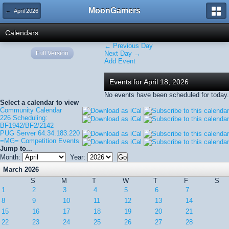
MoonGamers
← April 2026
Calendars
← Previous Day
Full Version
Next Day →
Add Event
Events for April 18, 2026
No events have been scheduled for today.
Select a calendar to view
Community Calendar
226 Scheduling:
BF1942/BF2/2142
PUG Server 64.34.183.220
=MG= Competition Events
Jump to...
Month:
Year:
March 2026
S
M
T
W
T
F
S
1
2
3
4
5
6
7
8
9
10
11
12
13
14
15
16
17
18
19
20
21
22
23
24
25
26
27
28