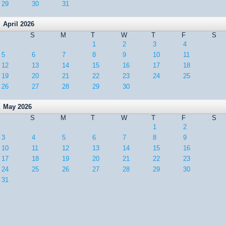
29
30
31
April 2026
S
M
T
W
T
F
S
1
2
3
4
5
6
7
8
9
10
11
12
13
14
15
16
17
18
19
20
21
22
23
24
25
26
27
28
29
30
May 2026
S
M
T
W
T
F
S
1
2
3
4
5
6
7
8
9
10
11
12
13
14
15
16
17
18
19
20
21
22
23
24
25
26
27
28
29
30
31