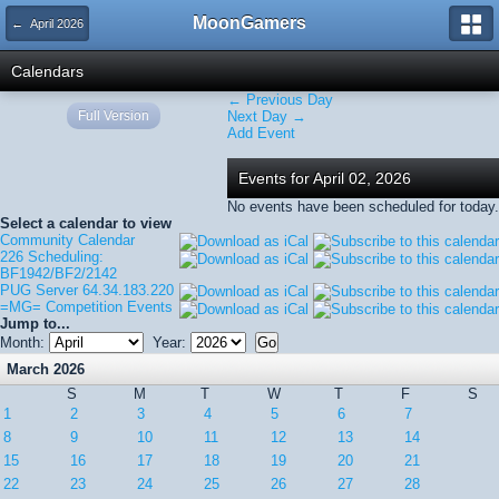
MoonGamers
← April 2026
Calendars
← Previous Day
Full Version
Next Day →
Add Event
Events for April 02, 2026
No events have been scheduled for today.
Select a calendar to view
Community Calendar
226 Scheduling:
BF1942/BF2/2142
PUG Server 64.34.183.220
=MG= Competition Events
Jump to...
Month:
Year:
March 2026
S
M
T
W
T
F
S
1
2
3
4
5
6
7
8
9
10
11
12
13
14
15
16
17
18
19
20
21
22
23
24
25
26
27
28