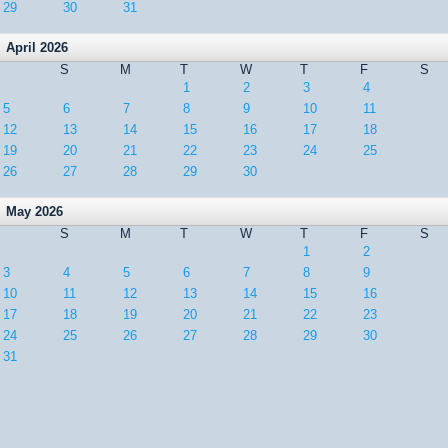
29
30
31
April 2026
S
M
T
W
T
F
S
1
2
3
4
5
6
7
8
9
10
11
12
13
14
15
16
17
18
19
20
21
22
23
24
25
26
27
28
29
30
May 2026
S
M
T
W
T
F
S
1
2
3
4
5
6
7
8
9
10
11
12
13
14
15
16
17
18
19
20
21
22
23
24
25
26
27
28
29
30
31