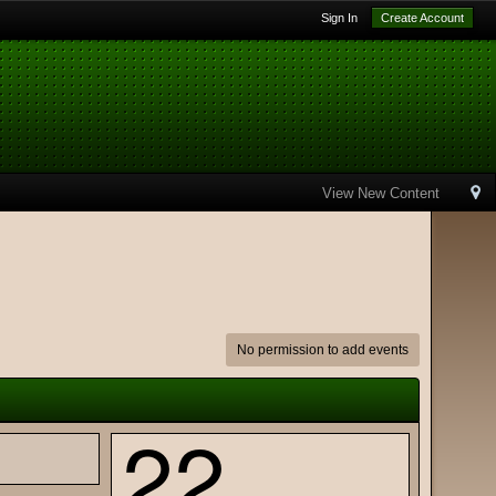
Sign In
Create Account
View New Content
No permission to add events
22