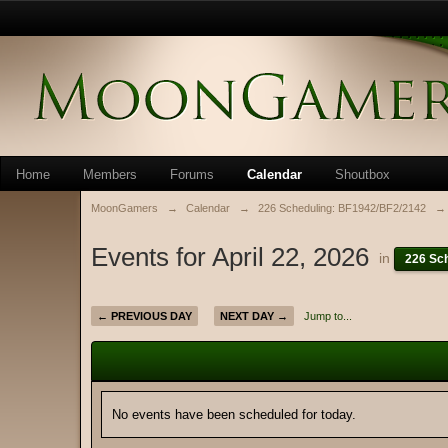
Home
Members
Forums
Calendar
Shoutbox
MoonGamers
→
Calendar
→
226 Scheduling: BF1942/BF2/2142
→
Events for April 22, 2026
in
226 Sc
← PREVIOUS DAY
NEXT DAY →
Jump to...
No events have been scheduled for today.