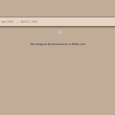
April 2026
→
April 22, 2026
Skin Designed By Evanescence at IBSkin.com