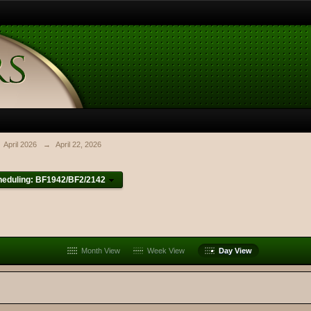
April 2026
→
April 22, 2026
heduling: BF1942/BF2/2142
Month View
Week View
Day View