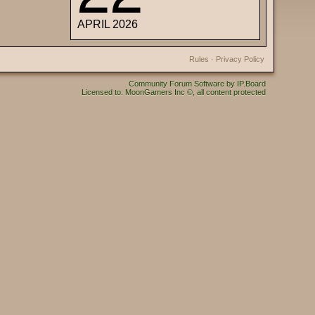
APRIL 2026
Rules
·
Privacy Policy
Community Forum Software by IP.Board
Licensed to: MoonGamers Inc ©, all content protected