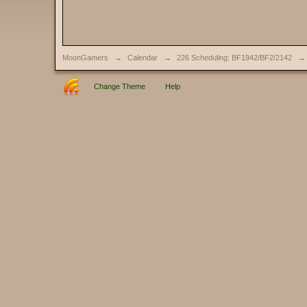
MoonGamers
→
Calendar
→
226 Scheduling: BF1942/BF2/2142
→
Change Theme
Help