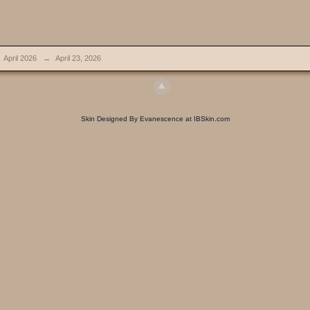
April 2026
→
April 23, 2026
Skin Designed By Evanescence at IBSkin.com