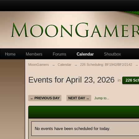
Home
Members
Forums
Calendar
Shoutbox
MoonGamers
→
Calendar
→
226 Scheduling: BF1942/BF2/2142
→
Events for April 23, 2026
in
226 Sc
← PREVIOUS DAY
NEXT DAY →
Jump to...
No events have been scheduled for today.