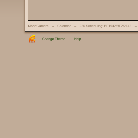
MoonGamers
→
Calendar
→
226 Scheduling: BF1942/BF2/2142
→
Change Theme
Help