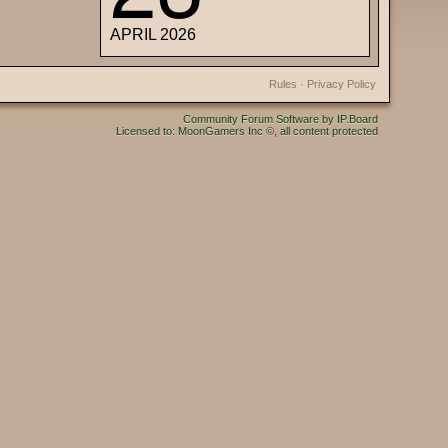
APRIL 2026
Rules
·
Privacy Policy
Community Forum Software by IP.Board
Licensed to: MoonGamers Inc ©, all content protected