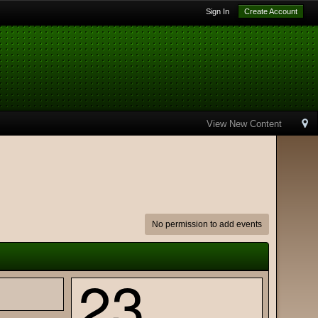
Sign In
Create Account
View New Content
No permission to add events
23