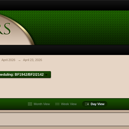
April 2026
→
April 23, 2026
heduling: BF1942/BF2/2142
Month View
Week View
Day View