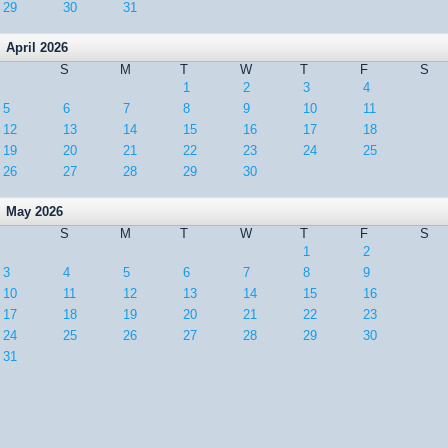
29
30
31
April 2026
S
M
T
W
T
F
S
1
2
3
4
5
6
7
8
9
10
11
12
13
14
15
16
17
18
19
20
21
22
23
24
25
26
27
28
29
30
May 2026
S
M
T
W
T
F
S
1
2
3
4
5
6
7
8
9
10
11
12
13
14
15
16
17
18
19
20
21
22
23
24
25
26
27
28
29
30
31