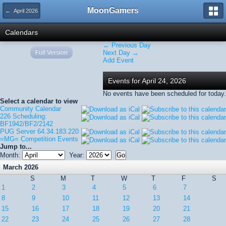
MoonGamers
← April 2026
Calendars
← Previous Day
Full Version
Next Day →
Add Event
Events for April 24, 2026
No events have been scheduled for today.
Select a calendar to view
Community Calendar
226 Scheduling:
BF1942/BF2/2142
PUG Server 64.34.183.220
=MG= Competition Events
Jump to...
Month:
Year:
March 2026
S
M
T
W
T
F
S
1
2
3
4
5
6
7
8
9
10
11
12
13
14
15
16
17
18
19
20
21
22
23
24
25
26
27
28