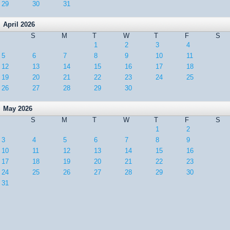
29
30
31
April 2026
S
M
T
W
T
F
S
1
2
3
4
5
6
7
8
9
10
11
12
13
14
15
16
17
18
19
20
21
22
23
24
25
26
27
28
29
30
May 2026
S
M
T
W
T
F
S
1
2
3
4
5
6
7
8
9
10
11
12
13
14
15
16
17
18
19
20
21
22
23
24
25
26
27
28
29
30
31