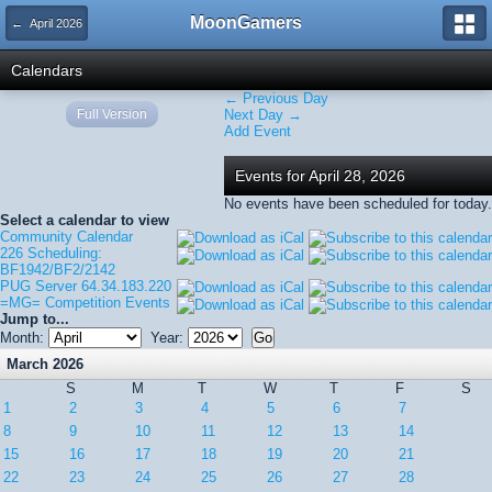
MoonGamers
← April 2026
Calendars
← Previous Day
Full Version
Next Day →
Add Event
Events for April 28, 2026
No events have been scheduled for today.
Select a calendar to view
Community Calendar
226 Scheduling:
BF1942/BF2/2142
PUG Server 64.34.183.220
=MG= Competition Events
Jump to...
Month:
Year:
March 2026
S
M
T
W
T
F
S
1
2
3
4
5
6
7
8
9
10
11
12
13
14
15
16
17
18
19
20
21
22
23
24
25
26
27
28