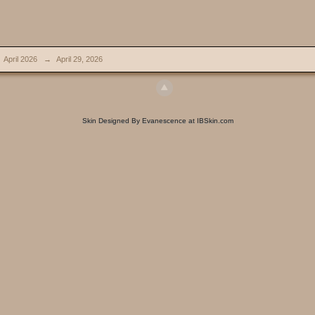
April 2026
→
April 29, 2026
Skin Designed By Evanescence at IBSkin.com