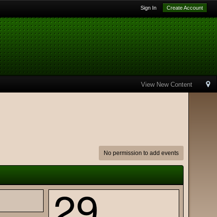
Sign In
Create Account
View New Content
No permission to add events
29