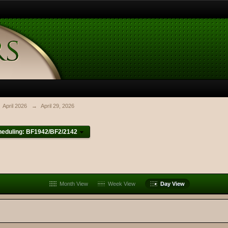
April 2026
→
April 29, 2026
heduling: BF1942/BF2/2142
Month View
Week View
Day View