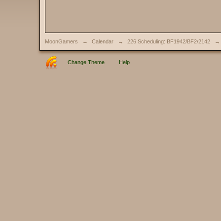
MoonGamers
→
Calendar
→
226 Scheduling: BF1942/BF2/2142
→
Change Theme
Help