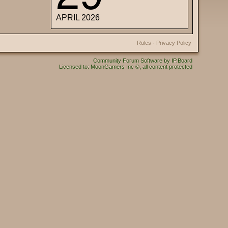
APRIL 2026
Rules
·
Privacy Policy
Community Forum Software by IP.Board
Licensed to: MoonGamers Inc ©, all content protected