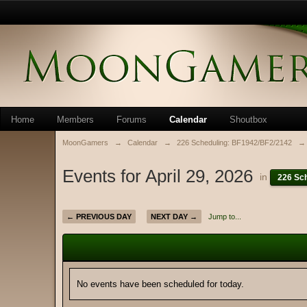
Home
Members
Forums
Calendar
Shoutbox
MoonGamers
→
Calendar
→
226 Scheduling: BF1942/BF2/2142
→
Events for April 29, 2026
in
226 Sc
← PREVIOUS DAY
NEXT DAY →
Jump to...
No events have been scheduled for today.