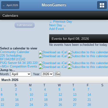
MoonGamers
← April 2026
Calendars
← Previous Day
Full Version
Next Day →
Add Event
Events for April 08, 2026
No events have been scheduled for today.
Select a calendar to view
Community Calendar
226 Scheduling:
BF1942/BF2/2142
PUG Server 64.34.183.220
=MG= Competition Events
Jump to...
Month:
Year:
March 2026
S
M
T
W
T
F
S
1
2
3
4
5
6
7
8
9
10
11
12
13
14
15
16
17
18
19
20
21
22
23
24
25
26
27
28