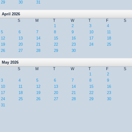
29
30
31
April 2026
S
M
T
W
T
F
S
1
2
3
4
5
6
7
8
9
10
11
12
13
14
15
16
17
18
19
20
21
22
23
24
25
26
27
28
29
30
May 2026
S
M
T
W
T
F
S
1
2
3
4
5
6
7
8
9
10
11
12
13
14
15
16
17
18
19
20
21
22
23
24
25
26
27
28
29
30
31