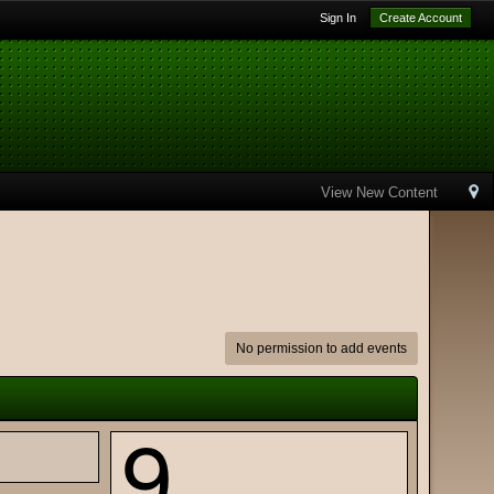
Sign In
Create Account
View New Content
No permission to add events
9