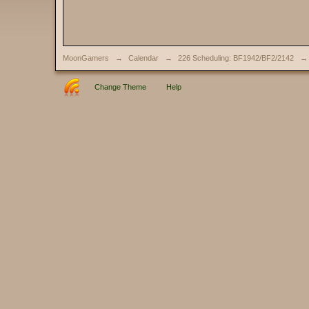
MoonGamers
→
Calendar
→
226 Scheduling: BF1942/BF2/2142
→
Change Theme
Help