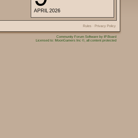
APRIL 2026
Rules
·
Privacy Policy
Community Forum Software by IP.Board
Licensed to: MoonGamers Inc ©, all content protected