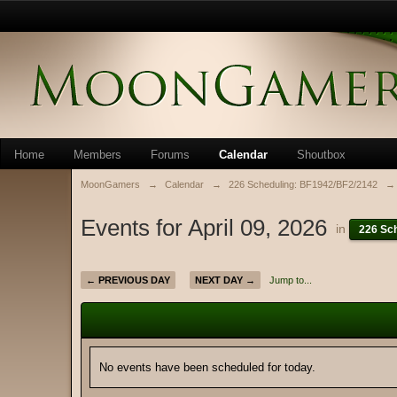
Home
Members
Forums
Calendar
Shoutbox
MoonGamers
→
Calendar
→
226 Scheduling: BF1942/BF2/2142
→
Events for April 09, 2026
in
226 Sc
← PREVIOUS DAY
NEXT DAY →
Jump to...
No events have been scheduled for today.