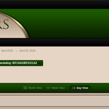
April 2026
→
April 09, 2026
heduling: BF1942/BF2/2142
Month View
Week View
Day View