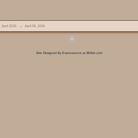
April 2026
→
April 09, 2026
Skin Designed By Evanescence at IBSkin.com