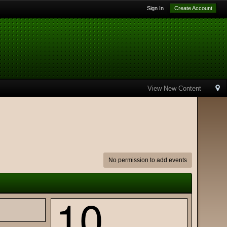
Sign In
Create Account
View New Content
No permission to add events
10