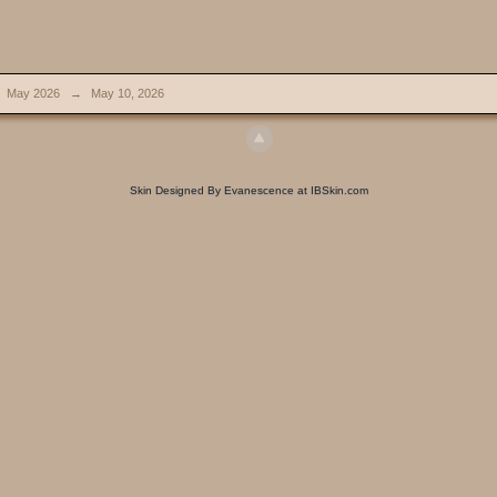
May 2026
→
May 10, 2026
Skin Designed By Evanescence at IBSkin.com