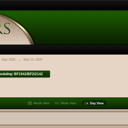
May 2026
→
May 10, 2026
eduling: BF1942/BF2/2142
Month View
Week View
Day View