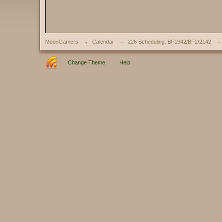
MoonGamers
→
Calendar
→
226 Scheduling: BF1942/BF2/2142
→
Change Theme
Help