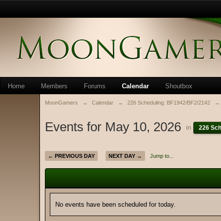
Home
Members
Forums
Calendar
Shoutbox
MoonGamers
→
Calendar
→
226 Scheduling: BF1942/BF2/2142
→
Events for May 10, 2026
in
226 Sch
← PREVIOUS DAY
NEXT DAY →
Jump to...
No events have been scheduled for today.