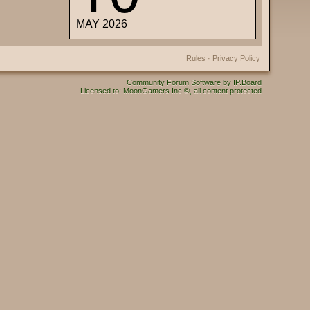
MAY 2026
Rules
·
Privacy Policy
Community Forum Software by IP.Board
Licensed to: MoonGamers Inc ©, all content protected