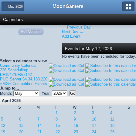
MoonGamers
← May 2026
Calendars
← Previous Day
Full Version
Next Day →
Add Event
Events for May 12, 2026
No events have been scheduled for today.
Select a calendar to view
Community Calendar
226 Scheduling:
BF1942/BF2/2142
PUG Server 64.34.183.220
=MG= Competition Events
Jump to...
Month:
Year:
April 2026
S
M
T
W
T
F
S
1
2
3
4
5
6
7
8
9
10
11
12
13
14
15
16
17
18
19
20
21
22
23
24
25