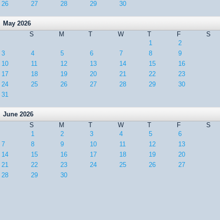
26
27
28
29
30
May 2026
S
M
T
W
T
F
S
1
2
3
4
5
6
7
8
9
10
11
12
13
14
15
16
17
18
19
20
21
22
23
24
25
26
27
28
29
30
31
June 2026
S
M
T
W
T
F
S
1
2
3
4
5
6
7
8
9
10
11
12
13
14
15
16
17
18
19
20
21
22
23
24
25
26
27
28
29
30