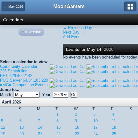
MoonGamers
← May 2026
Calendars
← Previous Day
Full Version
Next Day →
Add Event
Events for May 14, 2026
No events have been scheduled for today.
Select a calendar to view
Community Calendar
226 Scheduling:
BF1942/BF2/2142
PUG Server 64.34.183.220
=MG= Competition Events
Jump to...
Month:
Year:
April 2026
S
M
T
W
T
F
S
1
2
3
4
5
6
7
8
9
10
11
12
13
14
15
16
17
18
19
20
21
22
23
24
25