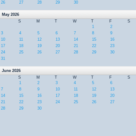
26
27
28
29
30
May 2026
S
M
T
W
T
F
S
1
2
3
4
5
6
7
8
9
10
11
12
13
14
15
16
17
18
19
20
21
22
23
24
25
26
27
28
29
30
31
June 2026
S
M
T
W
T
F
S
1
2
3
4
5
6
7
8
9
10
11
12
13
14
15
16
17
18
19
20
21
22
23
24
25
26
27
28
29
30