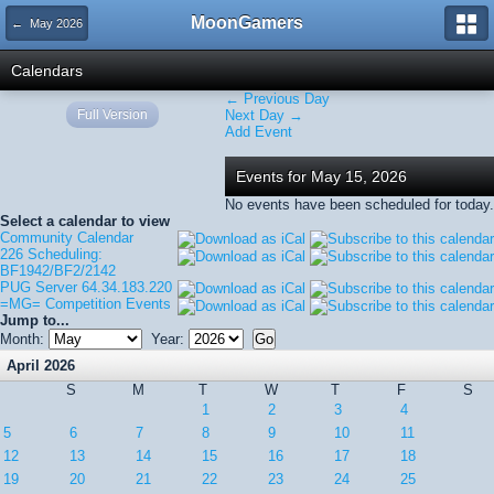
MoonGamers
← May 2026
Calendars
← Previous Day
Full Version
Next Day →
Add Event
Events for May 15, 2026
No events have been scheduled for today.
Select a calendar to view
Community Calendar
226 Scheduling:
BF1942/BF2/2142
PUG Server 64.34.183.220
=MG= Competition Events
Jump to...
Month:
Year:
April 2026
S
M
T
W
T
F
S
1
2
3
4
5
6
7
8
9
10
11
12
13
14
15
16
17
18
19
20
21
22
23
24
25