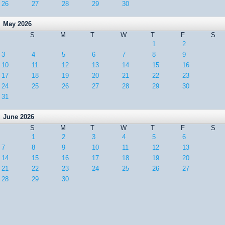
26
27
28
29
30
May 2026
S
M
T
W
T
F
S
1
2
3
4
5
6
7
8
9
10
11
12
13
14
15
16
17
18
19
20
21
22
23
24
25
26
27
28
29
30
31
June 2026
S
M
T
W
T
F
S
1
2
3
4
5
6
7
8
9
10
11
12
13
14
15
16
17
18
19
20
21
22
23
24
25
26
27
28
29
30