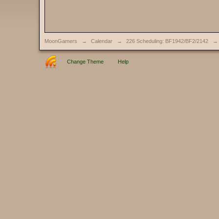
MoonGamers
→
Calendar
→
226 Scheduling: BF1942/BF2/2142
→
Change Theme
Help