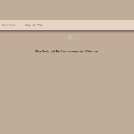
May 2026
→
May 21, 2026
Skin Designed By Evanescence at IBSkin.com