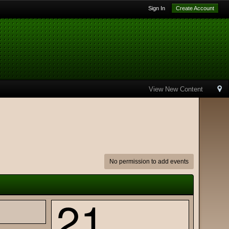
Sign In
Create Account
View New Content
No permission to add events
21