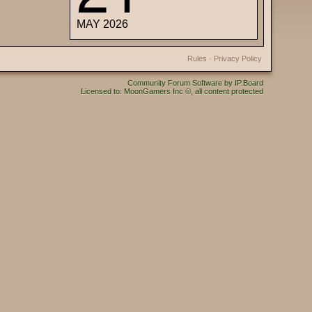
MAY 2026
Rules
·
Privacy Policy
Community Forum Software by IP.Board
Licensed to: MoonGamers Inc ©, all content protected