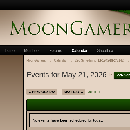
Home
Members
Forums
Calendar
Shoutbox
MoonGamers
→
Calendar
→
226 Scheduling: BF1942/BF2/2142
→
Events for May 21, 2026
in
226 Sch
← PREVIOUS DAY
NEXT DAY →
Jump to...
No events have been scheduled for today.