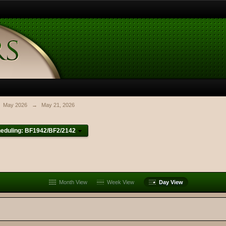
May 2026
→
May 21, 2026
eduling: BF1942/BF2/2142
Month View
Week View
Day View