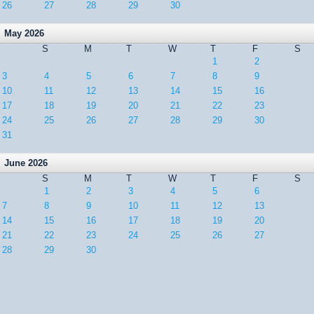
26
27
28
29
30
May 2026
S
M
T
W
T
F
S
1
2
3
4
5
6
7
8
9
10
11
12
13
14
15
16
17
18
19
20
21
22
23
24
25
26
27
28
29
30
31
June 2026
S
M
T
W
T
F
S
1
2
3
4
5
6
7
8
9
10
11
12
13
14
15
16
17
18
19
20
21
22
23
24
25
26
27
28
29
30