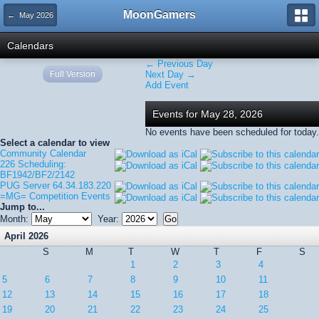
MoonGamers
← May 2026
Calendars
← Previous Day
Full Version
Next Day →
Add Event
Events for May 28, 2026
No events have been scheduled for today.
Select a calendar to view
Community Calendar
226 Scheduling:
BF1942/BF2/2142
PUG Server 64.34.183.220
=MG= Competition Events
Jump to...
Month:
Year:
April 2026
S
M
T
W
T
F
S
1
2
3
4
5
6
7
8
9
10
11
12
13
14
15
16
17
18
19
20
21
22
23
24
25