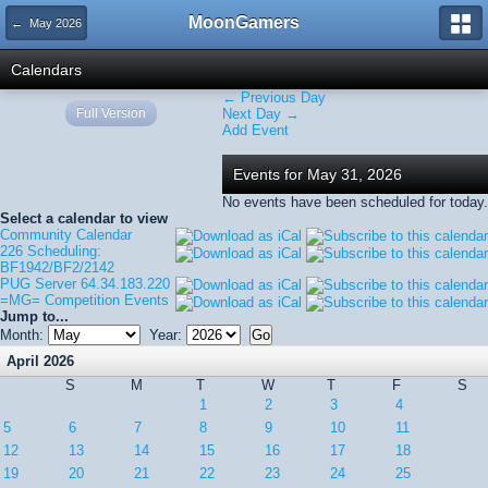
MoonGamers
← May 2026
Calendars
← Previous Day
Full Version
Next Day →
Add Event
Events for May 31, 2026
No events have been scheduled for today.
Select a calendar to view
Community Calendar
226 Scheduling:
BF1942/BF2/2142
PUG Server 64.34.183.220
=MG= Competition Events
Jump to...
Month:
Year:
April 2026
S
M
T
W
T
F
S
1
2
3
4
5
6
7
8
9
10
11
12
13
14
15
16
17
18
19
20
21
22
23
24
25