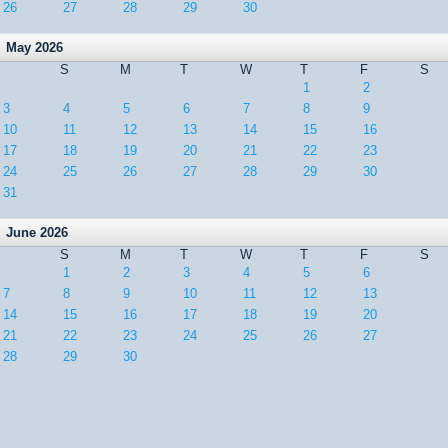
26
27
28
29
30
May 2026
S
M
T
W
T
F
S
1
2
3
4
5
6
7
8
9
10
11
12
13
14
15
16
17
18
19
20
21
22
23
24
25
26
27
28
29
30
31
June 2026
S
M
T
W
T
F
S
1
2
3
4
5
6
7
8
9
10
11
12
13
14
15
16
17
18
19
20
21
22
23
24
25
26
27
28
29
30