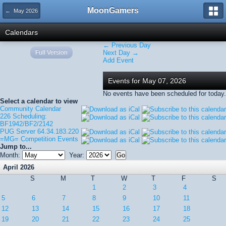
MoonGamers
← May 2026
Calendars
← Previous Day
Full Version
Next Day →
Add Event
Events for May 07, 2026
No events have been scheduled for today.
Select a calendar to view
Community Calendar
226 Scheduling:
BF1942/BF2/2142
PUG Server 64.34.183.220
=MG= Competition Events
Jump to...
Month:
Year:
April 2026
S
M
T
W
T
F
S
1
2
3
4
5
6
7
8
9
10
11
12
13
14
15
16
17
18
19
20
21
22
23
24
25