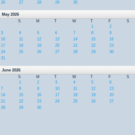
26
27
28
29
30
May 2026
S
M
T
W
T
F
S
1
2
3
4
5
6
7
8
9
10
11
12
13
14
15
16
17
18
19
20
21
22
23
24
25
26
27
28
29
30
31
June 2026
S
M
T
W
T
F
S
1
2
3
4
5
6
7
8
9
10
11
12
13
14
15
16
17
18
19
20
21
22
23
24
25
26
27
28
29
30