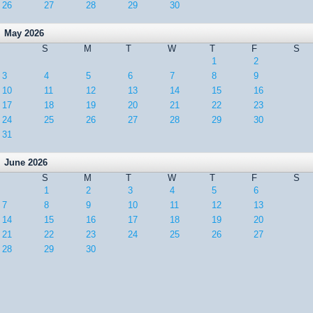
26
27
28
29
30
May 2026
S
M
T
W
T
F
S
1
2
3
4
5
6
7
8
9
10
11
12
13
14
15
16
17
18
19
20
21
22
23
24
25
26
27
28
29
30
31
June 2026
S
M
T
W
T
F
S
1
2
3
4
5
6
7
8
9
10
11
12
13
14
15
16
17
18
19
20
21
22
23
24
25
26
27
28
29
30