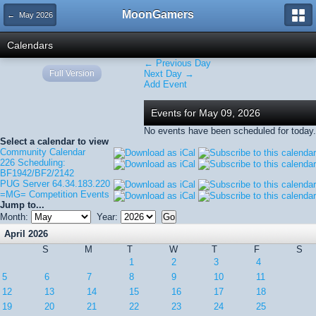
MoonGamers
← May 2026
Calendars
← Previous Day
Full Version
Next Day →
Add Event
Events for May 09, 2026
No events have been scheduled for today.
Select a calendar to view
Community Calendar
226 Scheduling:
BF1942/BF2/2142
PUG Server 64.34.183.220
=MG= Competition Events
Jump to...
Month:
Year:
April 2026
S
M
T
W
T
F
S
1
2
3
4
5
6
7
8
9
10
11
12
13
14
15
16
17
18
19
20
21
22
23
24
25