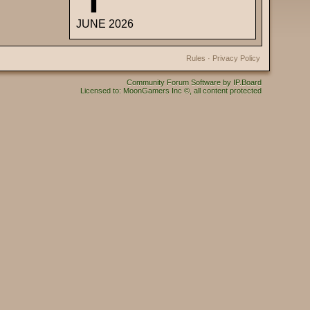
JUNE 2026
Rules
·
Privacy Policy
Community Forum Software by IP.Board
Licensed to: MoonGamers Inc ©, all content protected