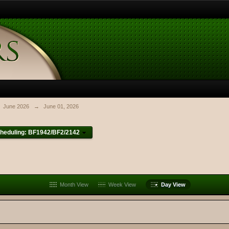
June 2026
→
June 01, 2026
heduling: BF1942/BF2/2142
Month View
Week View
Day View