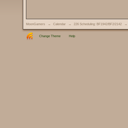
MoonGamers
→
Calendar
→
226 Scheduling: BF1942/BF2/2142
→
Change Theme
Help