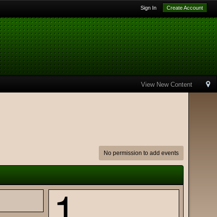
Sign In
Create Account
View New Content
No permission to add events
1