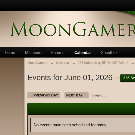
Home
Members
Forums
Calendar
Shoutbox
MoonGamers
→
Calendar
→
226 Scheduling: BF1942/BF2/2142
→
Events for June 01, 2026
in
226 Sc
← PREVIOUS DAY
NEXT DAY →
Jump to...
No events have been scheduled for today.