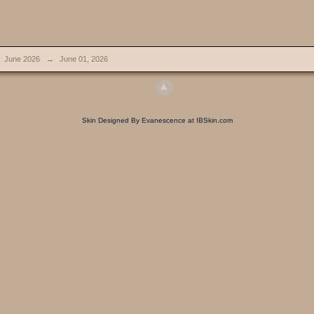
June 2026
→
June 01, 2026
Skin Designed By Evanescence at IBSkin.com