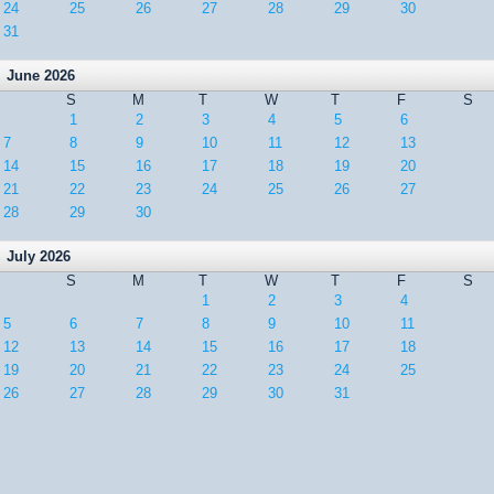
24
25
26
27
28
29
30
31
June 2026
S
M
T
W
T
F
S
1
2
3
4
5
6
7
8
9
10
11
12
13
14
15
16
17
18
19
20
21
22
23
24
25
26
27
28
29
30
July 2026
S
M
T
W
T
F
S
1
2
3
4
5
6
7
8
9
10
11
12
13
14
15
16
17
18
19
20
21
22
23
24
25
26
27
28
29
30
31