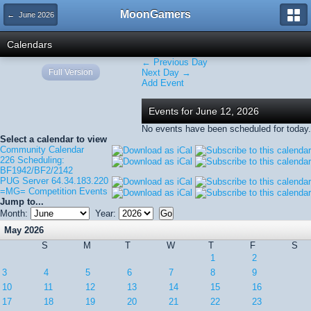
MoonGamers
← June 2026
Calendars
← Previous Day
Full Version
Next Day →
Add Event
Events for June 12, 2026
No events have been scheduled for today.
Select a calendar to view
Community Calendar
226 Scheduling:
BF1942/BF2/2142
PUG Server 64.34.183.220
=MG= Competition Events
Jump to...
Month:
Year:
May 2026
S
M
T
W
T
F
S
1
2
3
4
5
6
7
8
9
10
11
12
13
14
15
16
17
18
19
20
21
22
23