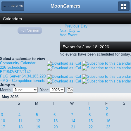
MoonGamers
← June 2026
Calendars
← Previous Day
Full Version
Next Day →
Add Event
Events for June 18, 2026
No events have been scheduled for today.
Select a calendar to view
Community Calendar
226 Scheduling:
BF1942/BF2/2142
PUG Server 64.34.183.220
=MG= Competition Events
Jump to...
Month:
Year:
May 2026
S
M
T
W
T
F
S
1
2
3
4
5
6
7
8
9
10
11
12
13
14
15
16
17
18
19
20
21
22
23