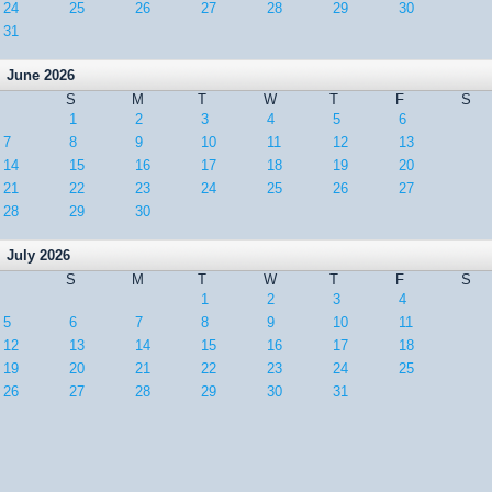
24
25
26
27
28
29
30
31
June 2026
S
M
T
W
T
F
S
1
2
3
4
5
6
7
8
9
10
11
12
13
14
15
16
17
18
19
20
21
22
23
24
25
26
27
28
29
30
July 2026
S
M
T
W
T
F
S
1
2
3
4
5
6
7
8
9
10
11
12
13
14
15
16
17
18
19
20
21
22
23
24
25
26
27
28
29
30
31