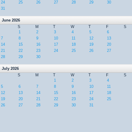
24
25
26
27
28
29
30
31
June 2026
S
M
T
W
T
F
S
1
2
3
4
5
6
7
8
9
10
11
12
13
14
15
16
17
18
19
20
21
22
23
24
25
26
27
28
29
30
July 2026
S
M
T
W
T
F
S
1
2
3
4
5
6
7
8
9
10
11
12
13
14
15
16
17
18
19
20
21
22
23
24
25
26
27
28
29
30
31