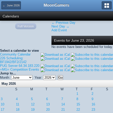
MoonGamers
← June 2026
Calendars
← Previous Day
Full Version
Next Day →
Add Event
Events for June 23, 2026
No events have been scheduled for today.
Select a calendar to view
Community Calendar
226 Scheduling:
BF1942/BF2/2142
PUG Server 64.34.183.220
=MG= Competition Events
Jump to...
Month:
Year:
May 2026
S
M
T
W
T
F
S
1
2
3
4
5
6
7
8
9
10
11
12
13
14
15
16
17
18
19
20
21
22
23