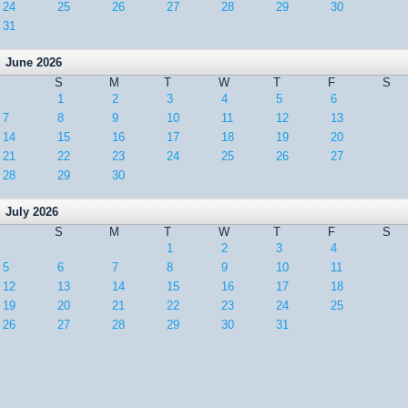
24
25
26
27
28
29
30
31
June 2026
S
M
T
W
T
F
S
1
2
3
4
5
6
7
8
9
10
11
12
13
14
15
16
17
18
19
20
21
22
23
24
25
26
27
28
29
30
July 2026
S
M
T
W
T
F
S
1
2
3
4
5
6
7
8
9
10
11
12
13
14
15
16
17
18
19
20
21
22
23
24
25
26
27
28
29
30
31