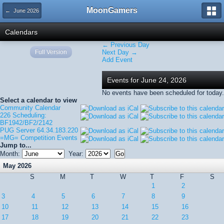
MoonGamers
← June 2026
Calendars
← Previous Day
Full Version
Next Day →
Add Event
Events for June 24, 2026
No events have been scheduled for today.
Select a calendar to view
Community Calendar
226 Scheduling:
BF1942/BF2/2142
PUG Server 64.34.183.220
=MG= Competition Events
Jump to...
Month:
Year:
May 2026
S
M
T
W
T
F
S
1
2
3
4
5
6
7
8
9
10
11
12
13
14
15
16
17
18
19
20
21
22
23