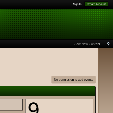
Sign In
Create Account
View New Content
No permission to add events
9