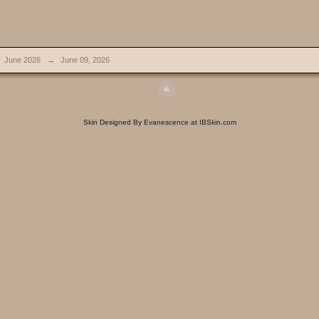
June 2026
→
June 09, 2026
Skin Designed By Evanescence at IBSkin.com