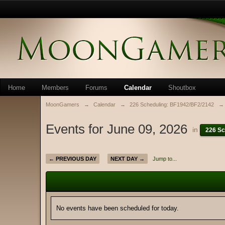
Home
Members
Forums
Calendar
Shoutbox
MoonGamers
→
Calendar
→
226 Scheduling: BF1942/BF2/2142
→
Events for June 09, 2026
in
226 Sc
← PREVIOUS DAY
NEXT DAY →
Jump to...
No events have been scheduled for today.