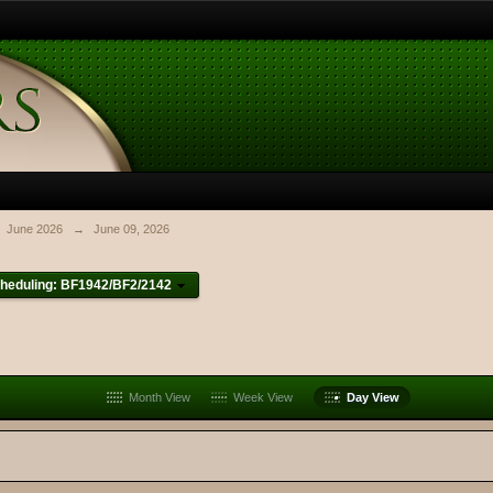
June 2026
→
June 09, 2026
heduling: BF1942/BF2/2142
Month View
Week View
Day View