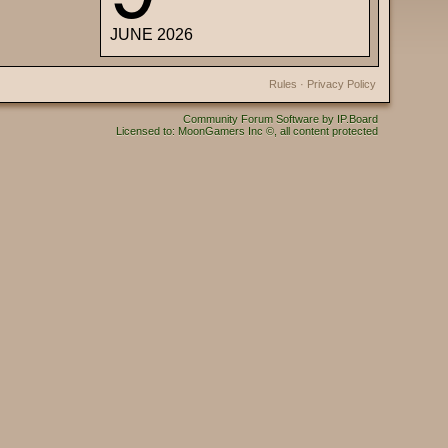
JUNE 2026
Rules
·
Privacy Policy
Community Forum Software by IP.Board
Licensed to: MoonGamers Inc ©, all content protected