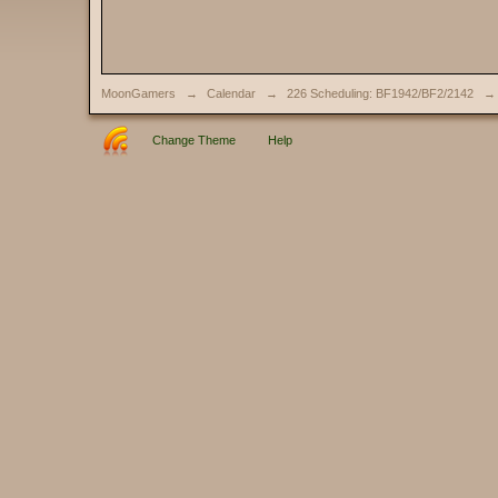
MoonGamers
→
Calendar
→
226 Scheduling: BF1942/BF2/2142
→
Change Theme
Help