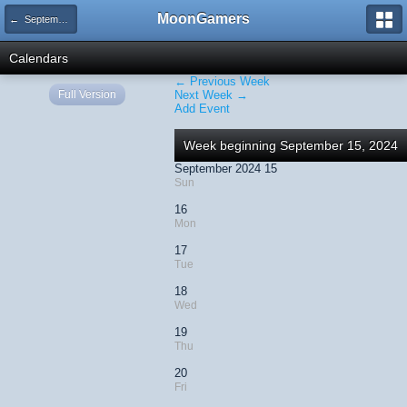
MoonGamers
← September 2024
Calendars
← Previous Week
Full Version
Next Week →
Add Event
Week beginning September 15, 2024
September 2024 15
Sun
16
Mon
17
Tue
18
Wed
19
Thu
20
Fri