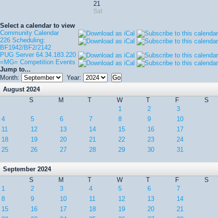
21
Sat
Select a calendar to view
Community Calendar
226 Scheduling:
BF1942/BF2/2142
PUG Server 64.34.183.220
=MG= Competition Events
Jump to...
Month:
Year:
August 2024
S
M
T
W
T
F
S
1
2
3
4
5
6
7
8
9
10
11
12
13
14
15
16
17
18
19
20
21
22
23
24
25
26
27
28
29
30
31
September 2024
S
M
T
W
T
F
S
1
2
3
4
5
6
7
8
9
10
11
12
13
14
15
16
17
18
19
20
21