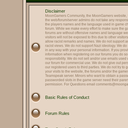
@
Mr. Roboto
:
Holy smokes it's been way to
Disclaimer
@
Colonel Tavington
:
Those were the last words R
MoonGamers Community, the MoonGamers website, 
@
Oscar Johansson
:
It is me, OJ
the web/forum/server admins do not take any responsibi
the players names and the language used in game ch
Hi and Welcome Cupcake 
@
Landing Deductions
:
forum. While we make every effort to make sure the 
forums are without offensive names and language w
@
Hassan Zia
:
Hello All.. been ages..
visitors will not be exposed to this due to other visito
@
RPGreg2600
allow racist remarks and names. We do not support any
:
Hello all
racist views. We do not support Nazi ideology. We do n
@
Colonel Tavington
:
"Does anyone in your family s
in any way with your personal information. If you pro
information when registering on our forums you do s
@
That's SIR...
:
Hey, Striker -- good to see y
responsibility. We do not sell and/or use emails used
@
Striker
our forum for commercial use. We do not give out per
:
Quick update on me, married,
our registered users to third parties. We do not try to
@
Striker
:
Hi all, long time no see.
your visits to the website, the forums and/or the gam
Teamspeak server. Minors who want to obtain a passw
@
HARRY TRIGGER
:
Thank you.
passworded slots in the game server need their paren
permission. For Questions email
comments@moonga
@
Lin
:
Got it fxed Harry!
Perfect. Political scandals a
@
Herbie the Love...
:
allegation, they hit me!), S
Basic Rules of Conduct
@
Colonel Tavington
:
But you can still run for offic
@
Herbie the Love...
:
I am Weaselcus! (My cameo w
Forum Rules
@
Colonel Tavington
:
Weaselcus
@
Herbie the Love...
:
I am Spartacus! I mean, We