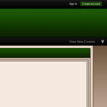
Sign In
Create Account
View New Content