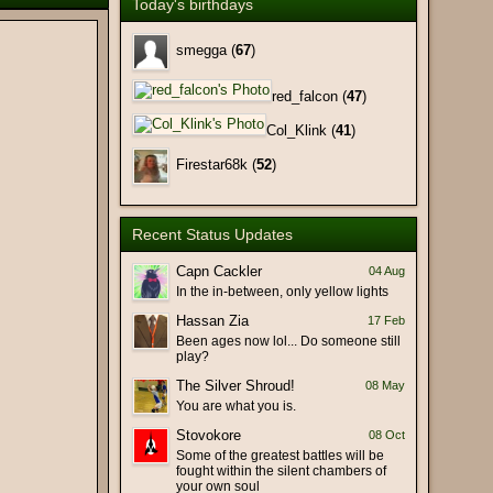
Today's birthdays
(26 February 2026 - 10:22 PM)
(25 February 2026 - 01:54 PM)
smegga (
67
)
(25 February 2026 - 01:46 PM)
red_falcon (
47
)
(17 February 2026 - 10:14 AM)
Col_Klink (
41
)
(17 February 2026 - 09:15 AM)
(17 February 2026 - 03:27 AM)
Firestar68k (
52
)
(11 February 2026 - 02:28 PM)
(11 February 2026 - 06:23 AM)
Recent Status Updates
ht of the old days. Hi Lin!
(09 February 2026 - 09:18 PM)
(09 February 2026 - 09:11 PM)
Capn Cackler
04 Aug
In the in-between, only yellow lights
(29 January 2026 - 09:17 PM)
Hassan Zia
17 Feb
(29 January 2026 - 07:58 PM)
Been ages now lol... Do someone still
at), Bot hit-and-run (false
(19 January 2026 - 06:29 PM)
play?
rch).
The Silver Shroud!
08 May
(19 January 2026 - 03:45 PM)
You are what you is.
(19 January 2026 - 02:30 PM)
Stovokore
08 Oct
(18 January 2026 - 10:23 PM)
Some of the greatest battles will be
fought within the silent chambers of
(18 January 2026 - 07:12 PM)
your own soul