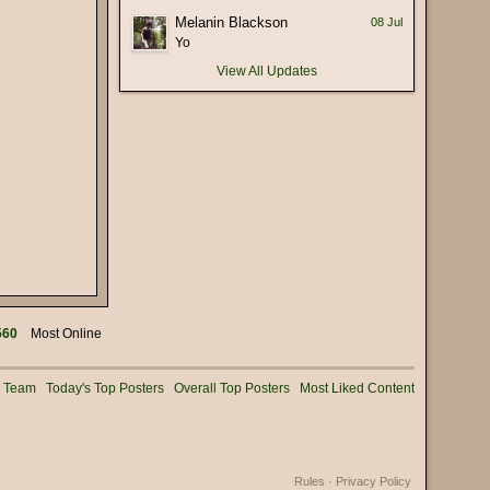
(17 January 2026 - 05:56 PM)
Melanin Blackson
08 Jul
 deliberately mispronounce it as
(16 January 2026 - 02:56 PM)
Yo
View All Updates
(15 January 2026 - 03:36 PM)
(15 January 2026 - 01:25 PM)
(15 January 2026 - 12:02 PM)
(08 January 2026 - 11:32 AM)
(08 January 2026 - 10:25 AM)
(02 January 2026 - 04:16 PM)
(31 December 2025 - 08:16 PM)
(31 December 2025 - 09:02 AM)
(31 December 2025 - 07:01 AM)
560
Most Online
(31 December 2025 - 12:53 AM)
(30 December 2025 - 06:11 PM)
g Team
Today's Top Posters
Overall Top Posters
Most Liked Content
(28 December 2025 - 01:53 PM)
(25 December 2025 - 02:05 PM)
(24 December 2025 - 06:28 PM)
Rules
·
Privacy Policy
(22 December 2025 - 08:54 AM)