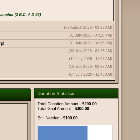
osopher (3 B.C.-A.D 65)
(03 August 2026 - 09:28 AM)
(31 July 2026 - 07:16 PM)
rp!
(31 July 2026 - 02:25 PM)
(30 July 2026 - 09:35 AM)
(19 July 2026 - 11:08 AM)
(18 July 2026 - 09:37 AM)
(04 July 2026 - 11:46 AM)
(04 July 2026 - 11:43 AM)
(04 July 2026 - 10:19 AM)
Donation Statistics
(11 June 2026 - 08:03 PM)
Total Donation Amount -
$200.00
(11 June 2026 - 09:50 AM)
Total Goal Amount -
$300.00
(08 June 2026 - 10:51 AM)
Still Needed -
$100.00
(08 June 2026 - 12:56 AM)
(06 June 2026 - 05:18 AM)
(02 June 2026 - 01:59 AM)