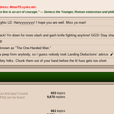
dress: MoonTS.sytes.net .
 live is an act of courage." — Seneca the Younger, Roman statesman and phil
ights LD. Harryyyyyyyy! I hope you are well. Miss ya man!
k! I'm down for more slash and gash knife fighting anytime! GGS! Stay sha
l!
ow known as "The One-Handed Man."
 a peep from anybody, so I guess nobody took Landing Deductions’ advice. 🧨
ty folks. Chunk them out of your hand before the lit fuse gets too short.
ericans - Greetings from Germany
603
topics
 first stop! Closed
9,670
replies
y FAQ can be found
e to join yall on the Battlefield, very soon.
661
topics
monthly donations goal with a smackdown. Thank you BOTH!