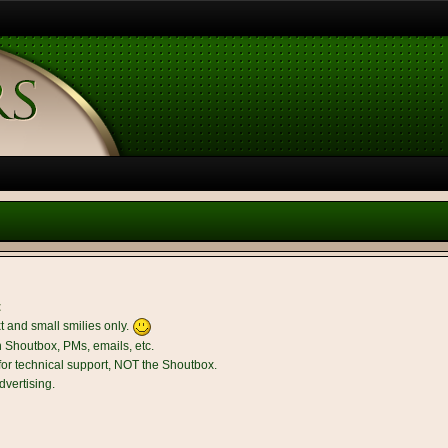
t
t and small smilies only.
n Shoutbox, PMs, emails, etc.
r technical support, NOT the Shoutbox.
dvertising.