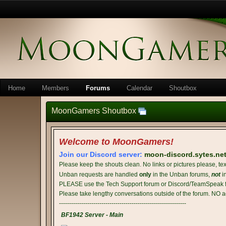
Home
Members
Forums
Calendar
Shoutbox
MoonGamers Shoutbox
Welcome to MoonGamers!
Join our Discord server:
moon-discord.sytes.ne
Please keep the shouts clean. No links or pictures please, tex
Unban requests are handled
only
in the Unban forums,
not
i
PLEASE use the Tech Support forum or Discord/TeamSpeak fo
Please take lengthy conversations outside of the forum. NO a
---------------------------------------------------------------
BF1942 Server - Main