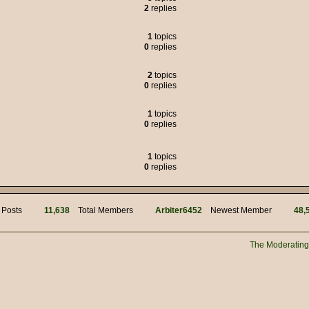
2
replies
 was the political adviser for Jim Hacker, but many of the characters liked to
1
topics
0
replies
s of weasels.
2
topics
0
replies
95.00
1
topics
but we got through it.
0
replies
!
mins for your work! Hi @ Muffin Man
1
topics
0
replies
i
 Posts
11,638
Total Members
Arbiter6452
Newest Member
48,
n?
 manually connecting to the server?
The Moderatin
New Years everyone!!
s myself