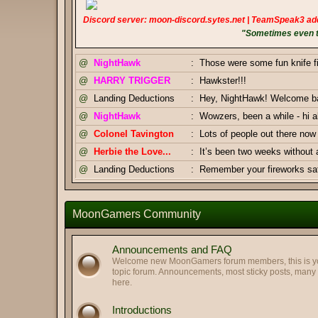
Discord server: moon-discord.sytes.net | TeamSpeak3 ad
"Sometimes even to
@
NightHawk
:
Those were some fun knife f
@
HARRY TRIGGER
:
Hawkster!!!
@
Landing Deductions
:
Hey, NightHawk! Welcome bac
@
NightHawk
:
Wowzers, been a while - hi al
@
Colonel Tavington
:
Lots of people out there n
@
Herbie the Love...
:
It’s been two weeks without
@
Landing Deductions
:
Remember your fireworks safe
Thanks, Pizza Salami.
@
Landing Deductions
:
@
Pizza Salami
:
Happy Independence Day Am
MoonGamers Community
@
Colonel Tavington
:
And you too, Highway Clam!
@
Colonel Tavington
:
Greetings, LegofClam
Announcements and FAQ
@
LegofLamb
:
Best regards to you too!
Welcome new MoonGamers forum members, this is your
topic forum. Announcements, most sticky posts, man
@
Highway Man
:
Greetings my old friends. Hop
here.
@
Pizza Salami
:
GJ Duke & Tav
Introductions
@
Landing Deductions
:
Duke x Tavington tag team 