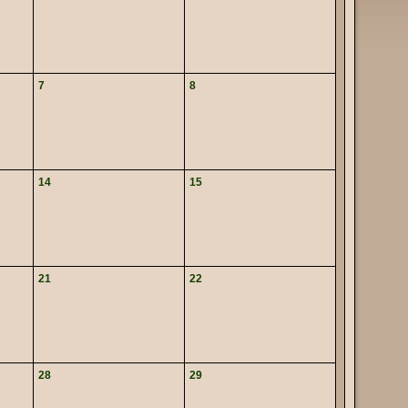
7
8
14
15
21
22
28
29