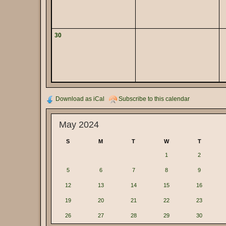
30
Download as iCal
Subscribe to this calendar
May 2024
S
M
T
W
T
1
2
5
6
7
8
9
12
13
14
15
16
19
20
21
22
23
26
27
28
29
30