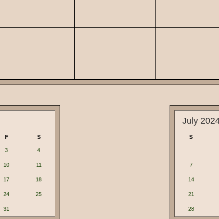
July 202
F
S
S
3
4
10
11
7
17
18
14
24
25
21
31
28