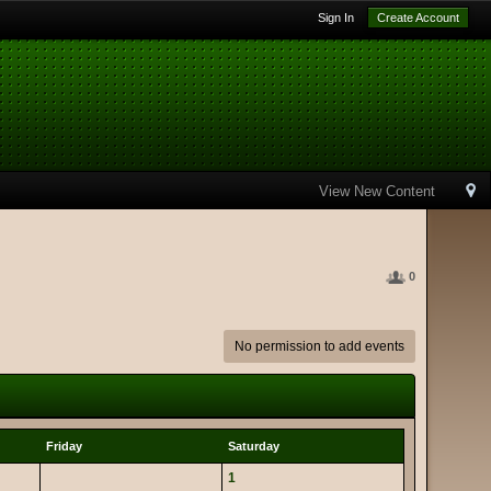
Sign In
Create Account
View New Content
0
No permission to add events
Friday
Saturday
1