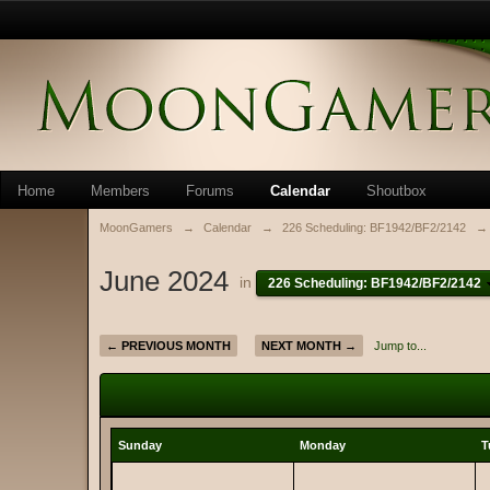
Home
Members
Forums
Calendar
Shoutbox
MoonGamers
→
Calendar
→
226 Scheduling: BF1942/BF2/2142
→
June 2024
in
226 Scheduling: BF1942/BF2/2142
← PREVIOUS MONTH
NEXT MONTH →
Jump to...
Sunday
Monday
T