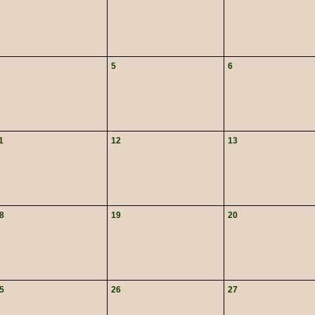
5
6
1
12
13
8
19
20
5
26
27