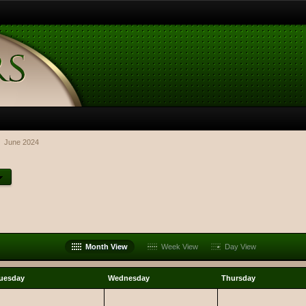
June 2024
Month View
Week View
Day View
uesday
Wednesday
Thursday