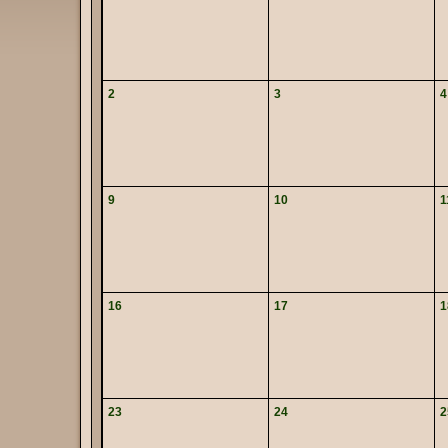
2
3
4
9
10
1
16
17
1
23
24
2