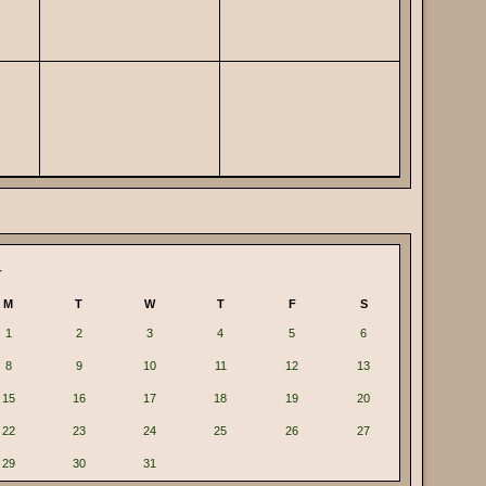
4
M
T
W
T
F
S
1
2
3
4
5
6
8
9
10
11
12
13
15
16
17
18
19
20
22
23
24
25
26
27
29
30
31