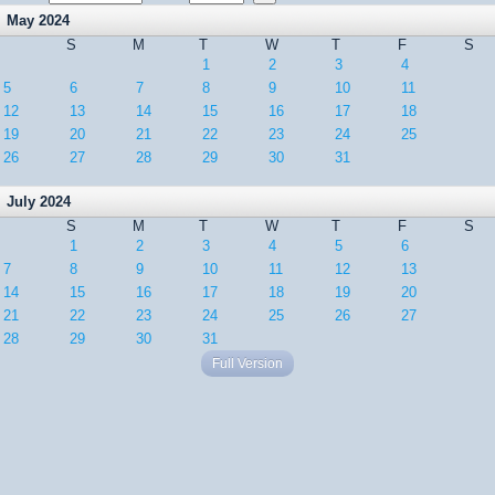
May 2024
S
M
T
W
T
F
S
1
2
3
4
5
6
7
8
9
10
11
12
13
14
15
16
17
18
19
20
21
22
23
24
25
26
27
28
29
30
31
July 2024
S
M
T
W
T
F
S
1
2
3
4
5
6
7
8
9
10
11
12
13
14
15
16
17
18
19
20
21
22
23
24
25
26
27
28
29
30
31
Full Version