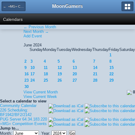
MoonGamers
← =MG= Competition Events
Calendars
← Previous Month
Next Month →
Add Event
June 2024
Sunday
Monday
Tuesday
Wednesday
Thursday
Friday
Saturday
1
2
3
4
5
6
7
8
9
10
11
12
13
14
15
16
17
18
19
20
21
22
23
24
25
26
27
28
29
30
View Current Month
0
View Current Week
Select a calendar to view
Community Calendar
226 Scheduling:
BF1942/BF2/2142
PUG Server 64.34.183.220
=MG= Competition Events
Jump to...
Month:
Year: