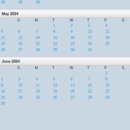
28
29
30
May 2024
S
M
T
W
T
F
S
1
2
3
4
5
6
7
8
9
10
11
12
13
14
15
16
17
18
19
20
21
22
23
24
25
26
27
28
29
30
31
June 2024
S
M
T
W
T
F
S
1
2
3
4
5
6
7
8
9
10
11
12
13
14
15
16
17
18
19
20
21
22
23
24
25
26
27
28
29
30