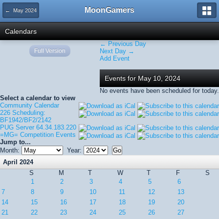
MoonGamers
← May 2024
Calendars
← Previous Day
Full Version
Next Day →
Add Event
Events for May 10, 2024
No events have been scheduled for today.
Select a calendar to view
Community Calendar
226 Scheduling:
BF1942/BF2/2142
PUG Server 64.34.183.220
=MG= Competition Events
Jump to...
Month:
Year:
April 2024
S
M
T
W
T
F
S
1
2
3
4
5
6
7
8
9
10
11
12
13
14
15
16
17
18
19
20
21
22
23
24
25
26
27