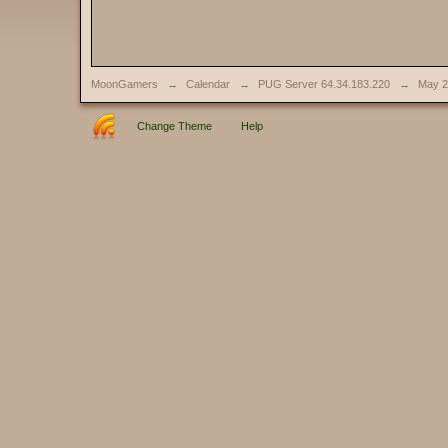
MoonGamers
→
Calendar
→
PUG Server 64.34.183.220
→
May 2
Change Theme
Help