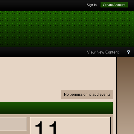
Sign In
Create Account
View New Content
No permission to add events
11