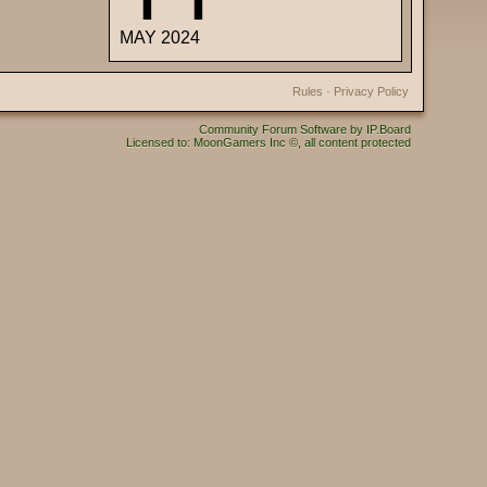
MAY 2024
Rules
·
Privacy Policy
Community Forum Software by IP.Board
Licensed to: MoonGamers Inc ©, all content protected