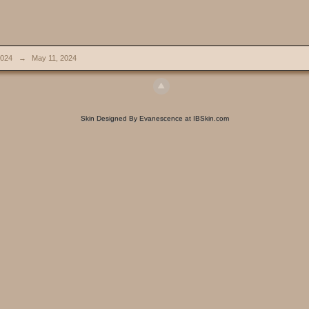
024
→
May 11, 2024
Skin Designed By Evanescence at IBSkin.com