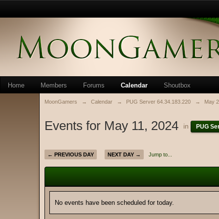
Home
Members
Forums
Calendar
Shoutbox
MoonGamers
→
Calendar
→
PUG Server 64.34.183.220
→
May 2
Events for May 11, 2024
in
PUG Ser
← PREVIOUS DAY
NEXT DAY →
Jump to...
No events have been scheduled for today.