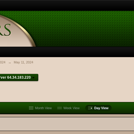
024
→
May 11, 2024
ver 64.34.183.220
Month View
Week View
Day View