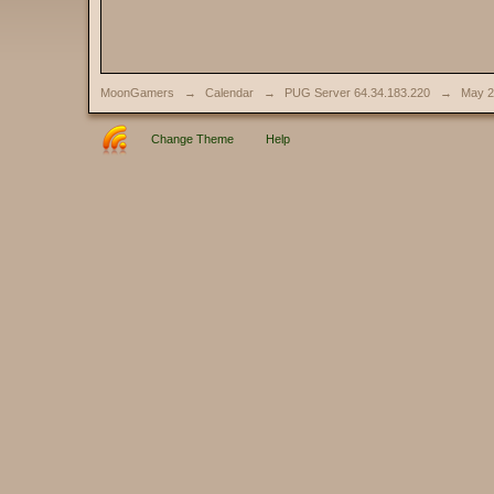
MoonGamers
→
Calendar
→
PUG Server 64.34.183.220
→
May 2
Change Theme
Help