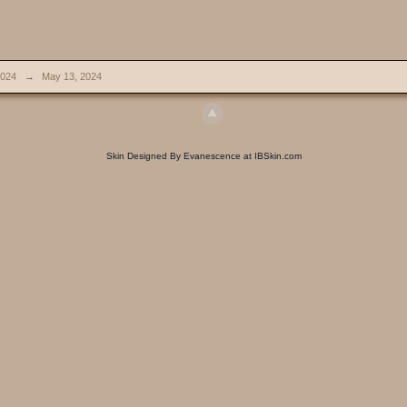
024
→
May 13, 2024
Skin Designed By Evanescence at IBSkin.com