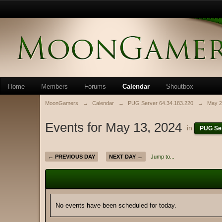
Home
Members
Forums
Calendar
Shoutbox
MoonGamers
→
Calendar
→
PUG Server 64.34.183.220
→
May 2
Events for May 13, 2024
in
PUG Ser
← PREVIOUS DAY
NEXT DAY →
Jump to...
No events have been scheduled for today.