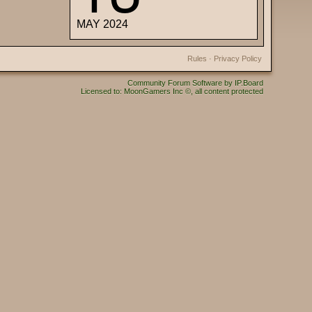
MAY 2024
Rules
·
Privacy Policy
Community Forum Software by IP.Board
Licensed to: MoonGamers Inc ©, all content protected