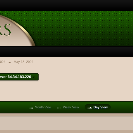
024
→
May 13, 2024
ver 64.34.183.220
Month View
Week View
Day View