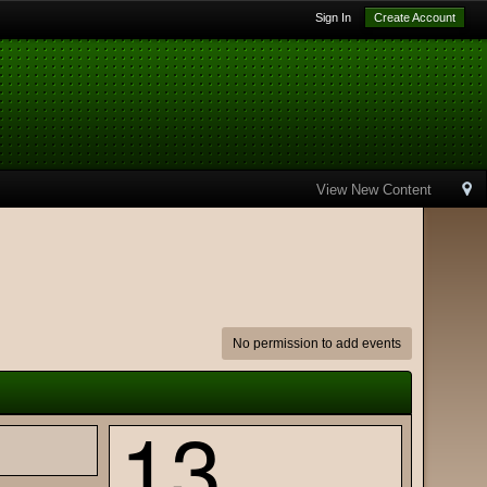
Sign In
Create Account
View New Content
No permission to add events
13