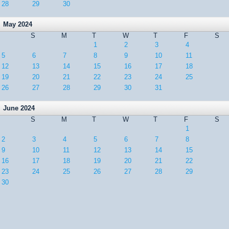
28
29
30
May 2024
S
M
T
W
T
F
S
1
2
3
4
5
6
7
8
9
10
11
12
13
14
15
16
17
18
19
20
21
22
23
24
25
26
27
28
29
30
31
June 2024
S
M
T
W
T
F
S
1
2
3
4
5
6
7
8
9
10
11
12
13
14
15
16
17
18
19
20
21
22
23
24
25
26
27
28
29
30