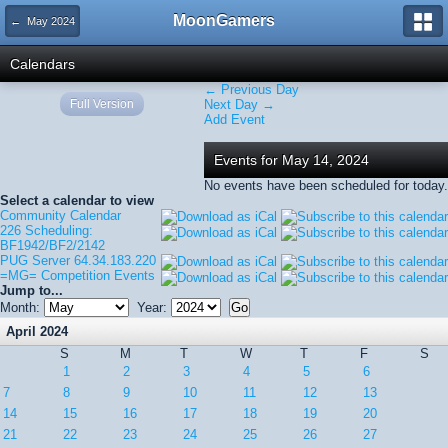
MoonGamers
← May 2024
Calendars
← Previous Day
Full Version
Next Day →
Add Event
Events for May 14, 2024
No events have been scheduled for today.
Select a calendar to view
Community Calendar
226 Scheduling:
BF1942/BF2/2142
PUG Server 64.34.183.220
=MG= Competition Events
Jump to...
Month:
Year:
April 2024
S
M
T
W
T
F
S
1
2
3
4
5
6
7
8
9
10
11
12
13
14
15
16
17
18
19
20
21
22
23
24
25
26
27