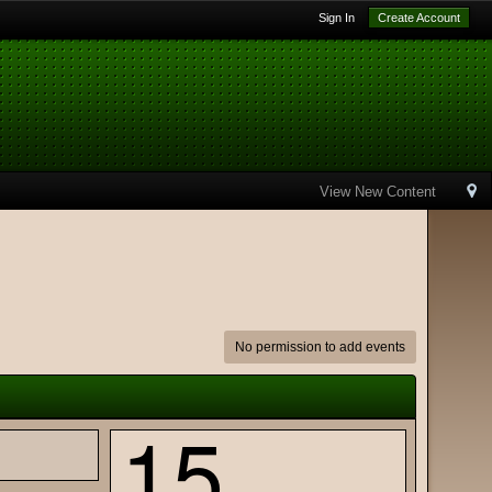
Sign In
Create Account
View New Content
No permission to add events
15