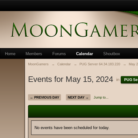
Home
Members
Forums
Calendar
Shoutbox
MoonGamers
→
Calendar
→
PUG Server 64.34.183.220
→
May 2
Events for May 15, 2024
in
PUG Ser
← PREVIOUS DAY
NEXT DAY →
Jump to...
No events have been scheduled for today.