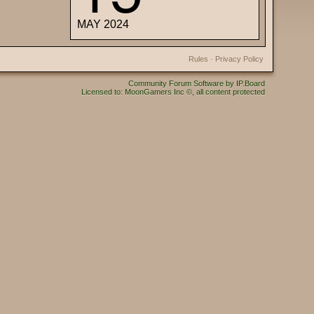
MAY 2024
Rules
·
Privacy Policy
Community Forum Software by IP.Board
Licensed to: MoonGamers Inc ©, all content protected