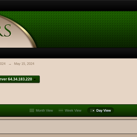
024
→
May 15, 2024
ver 64.34.183.220
Month View
Week View
Day View