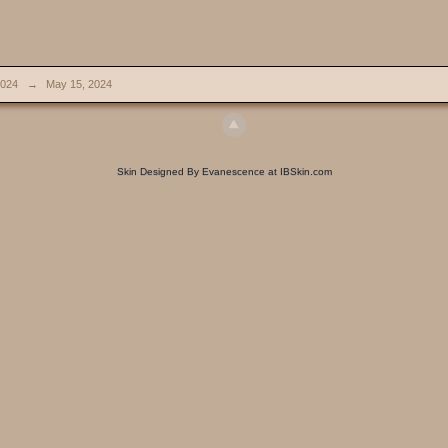
024
→
May 15, 2024
Skin Designed By Evanescence at IBSkin.com