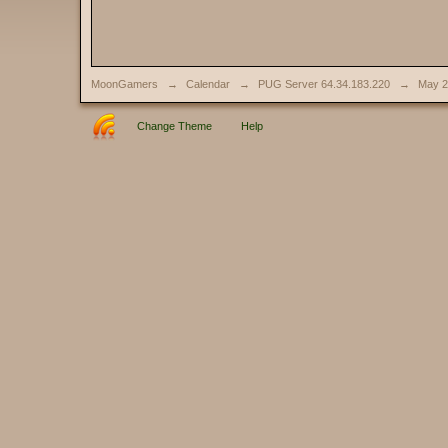
MoonGamers
→
Calendar
→
PUG Server 64.34.183.220
→
May 2
Change Theme
Help