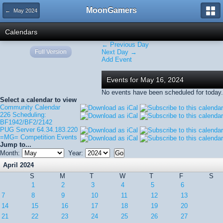
MoonGamers
← May 2024
Calendars
← Previous Day
Full Version
Next Day →
Add Event
Events for May 16, 2024
No events have been scheduled for today.
Select a calendar to view
Community Calendar
226 Scheduling:
BF1942/BF2/2142
PUG Server 64.34.183.220
=MG= Competition Events
Jump to...
Month:
Year:
April 2024
S
M
T
W
T
F
S
1
2
3
4
5
6
7
8
9
10
11
12
13
14
15
16
17
18
19
20
21
22
23
24
25
26
27