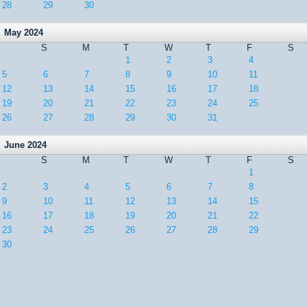
28
29
30
May 2024
S
M
T
W
T
F
S
1
2
3
4
5
6
7
8
9
10
11
12
13
14
15
16
17
18
19
20
21
22
23
24
25
26
27
28
29
30
31
June 2024
S
M
T
W
T
F
S
1
2
3
4
5
6
7
8
9
10
11
12
13
14
15
16
17
18
19
20
21
22
23
24
25
26
27
28
29
30