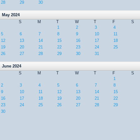
28
29
30
May 2024
S
M
T
W
T
F
S
1
2
3
4
5
6
7
8
9
10
11
12
13
14
15
16
17
18
19
20
21
22
23
24
25
26
27
28
29
30
31
June 2024
S
M
T
W
T
F
S
1
2
3
4
5
6
7
8
9
10
11
12
13
14
15
16
17
18
19
20
21
22
23
24
25
26
27
28
29
30