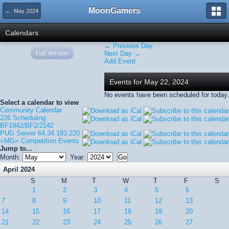
MoonGamers
← May 2024
Calendars
← Previous Day
Full Version
Next Day →
Add Event
Events for May 22, 2024
No events have been scheduled for today.
Select a calendar to view
Community Calendar
226 Scheduling:
BF1942/BF2/2142
PUG Server 64.34.183.220
=MG= Competition Events
Jump to...
Month:
Year:
April 2024
S
M
T
W
T
F
S
1
2
3
4
5
6
7
8
9
10
11
12
13
14
15
16
17
18
19
20
21
22
23
24
25
26
27