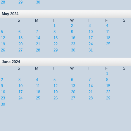
28
29
30
May 2024
S
M
T
W
T
F
S
1
2
3
4
5
6
7
8
9
10
11
12
13
14
15
16
17
18
19
20
21
22
23
24
25
26
27
28
29
30
31
June 2024
S
M
T
W
T
F
S
1
2
3
4
5
6
7
8
9
10
11
12
13
14
15
16
17
18
19
20
21
22
23
24
25
26
27
28
29
30