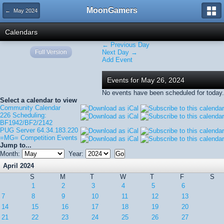
MoonGamers
← May 2024
Calendars
← Previous Day
Full Version
Next Day →
Add Event
Events for May 26, 2024
No events have been scheduled for today.
Select a calendar to view
Community Calendar
226 Scheduling:
BF1942/BF2/2142
PUG Server 64.34.183.220
=MG= Competition Events
Jump to...
Month:
Year:
April 2024
S
M
T
W
T
F
S
1
2
3
4
5
6
7
8
9
10
11
12
13
14
15
16
17
18
19
20
21
22
23
24
25
26
27