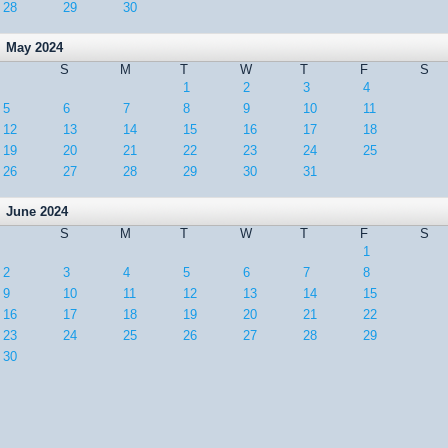
28
29
30
May 2024
S
M
T
W
T
F
S
1
2
3
4
5
6
7
8
9
10
11
12
13
14
15
16
17
18
19
20
21
22
23
24
25
26
27
28
29
30
31
June 2024
S
M
T
W
T
F
S
1
2
3
4
5
6
7
8
9
10
11
12
13
14
15
16
17
18
19
20
21
22
23
24
25
26
27
28
29
30