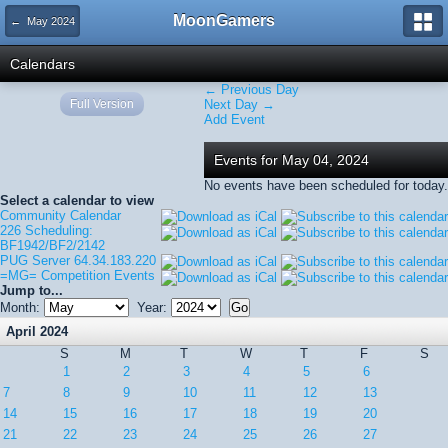
MoonGamers
← May 2024
Calendars
← Previous Day
Full Version
Next Day →
Add Event
Events for May 04, 2024
No events have been scheduled for today.
Select a calendar to view
Community Calendar
226 Scheduling:
BF1942/BF2/2142
PUG Server 64.34.183.220
=MG= Competition Events
Jump to...
Month:
Year:
April 2024
S
M
T
W
T
F
S
1
2
3
4
5
6
7
8
9
10
11
12
13
14
15
16
17
18
19
20
21
22
23
24
25
26
27