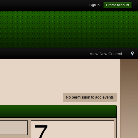
Sign In
Create Account
View New Content
No permission to add events
7