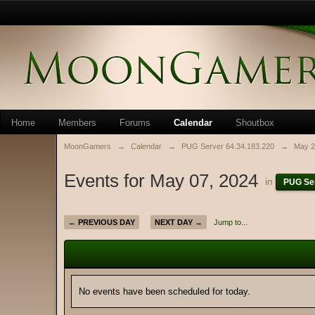
Home
Members
Forums
Calendar
Shoutbox
MoonGamers
→
Calendar
→
PUG Server 64.34.183.220
→
May 2
Events for May 07, 2024
in
PUG Ser
← PREVIOUS DAY
NEXT DAY →
Jump to...
No events have been scheduled for today.