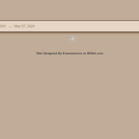
024
→
May 07, 2024
Skin Designed By Evanescence at IBSkin.com