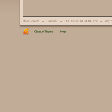
MoonGamers
→
Calendar
→
PUG Server 64.34.183.220
→
May 2
Change Theme
Help