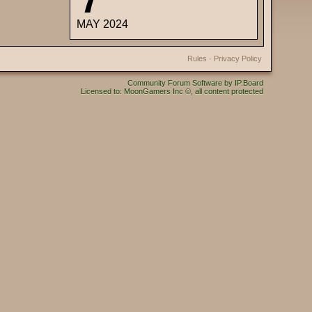
MAY 2024
Rules
·
Privacy Policy
Community Forum Software by IP.Board
Licensed to: MoonGamers Inc ©, all content protected