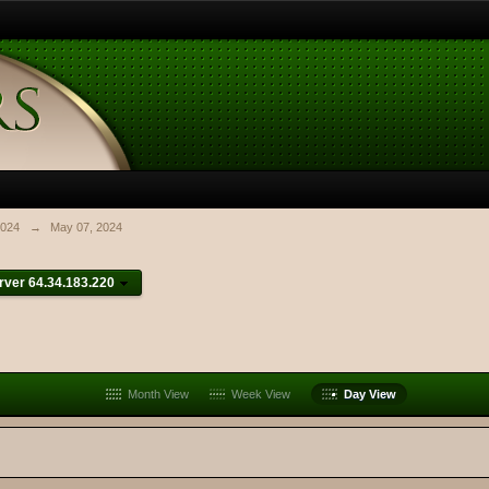
024
→
May 07, 2024
ver 64.34.183.220
Month View
Week View
Day View