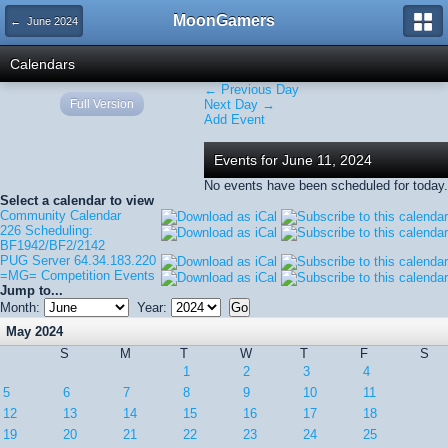
MoonGamers
← June 2024
Calendars
← Previous Day
Full Version
Next Day →
Add Event
Events for June 11, 2024
No events have been scheduled for today.
Select a calendar to view
Community Calendar
226 Scheduling:
BF1942/BF2/2142
PUG Server 64.34.183.220
=MG= Competition Events
Jump to...
Month:
Year:
May 2024
S
M
T
W
T
F
S
1
2
3
4
5
6
7
8
9
10
11
12
13
14
15
16
17
18
19
20
21
22
23
24
25