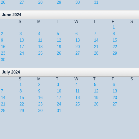
26
27
28
29
30
31
June 2024
S
M
T
W
T
F
S
1
2
3
4
5
6
7
8
9
10
11
12
13
14
15
16
17
18
19
20
21
22
23
24
25
26
27
28
29
30
July 2024
S
M
T
W
T
F
S
1
2
3
4
5
6
7
8
9
10
11
12
13
14
15
16
17
18
19
20
21
22
23
24
25
26
27
28
29
30
31