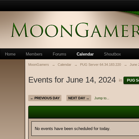
Home
Members
Forums
Calendar
Shoutbox
MoonGamers
→
Calendar
→
PUG Server 64.34.183.220
→
June 
Events for June 14, 2024
in
PUG Se
← PREVIOUS DAY
NEXT DAY →
Jump to...
No events have been scheduled for today.