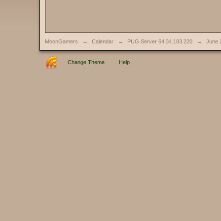
MoonGamers
→
Calendar
→
PUG Server 64.34.183.220
→
June 
Change Theme
Help