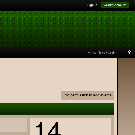
Sign In
Create Account
View New Content
No permission to add events
14