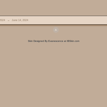
2024
→
June 14, 2024
Skin Designed By Evanescence at IBSkin.com