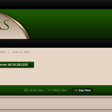
2024
→
June 14, 2024
rver 64.34.183.220
Month View
Week View
Day View