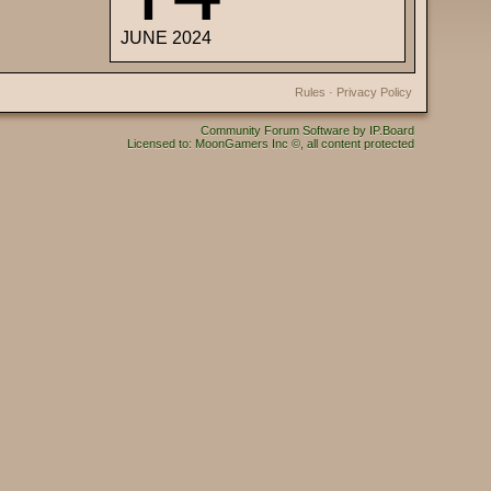
JUNE 2024
Rules
·
Privacy Policy
Community Forum Software by IP.Board
Licensed to: MoonGamers Inc ©, all content protected