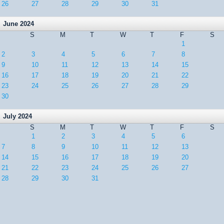
26
27
28
29
30
31
June 2024
S
M
T
W
T
F
S
1
2
3
4
5
6
7
8
9
10
11
12
13
14
15
16
17
18
19
20
21
22
23
24
25
26
27
28
29
30
July 2024
S
M
T
W
T
F
S
1
2
3
4
5
6
7
8
9
10
11
12
13
14
15
16
17
18
19
20
21
22
23
24
25
26
27
28
29
30
31