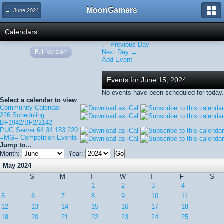
MoonGamers
← June 2024
Calendars
← Previous Day
Full Version
Next Day →
Add Event
Events for June 15, 2024
No events have been scheduled for today.
Select a calendar to view
Community Calendar
226 Scheduling:
BF1942/BF2/2142
PUG Server 64.34.183.220
=MG= Competition Events
Jump to...
Month:
Year:
May 2024
S
M
T
W
T
F
S
1
2
3
4
5
6
7
8
9
10
11
12
13
14
15
16
17
18
19
20
21
22
23
24
25