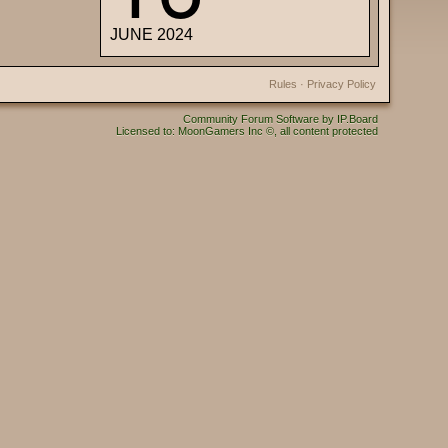
JUNE 2024
Rules
·
Privacy Policy
Community Forum Software by IP.Board
Licensed to: MoonGamers Inc ©, all content protected