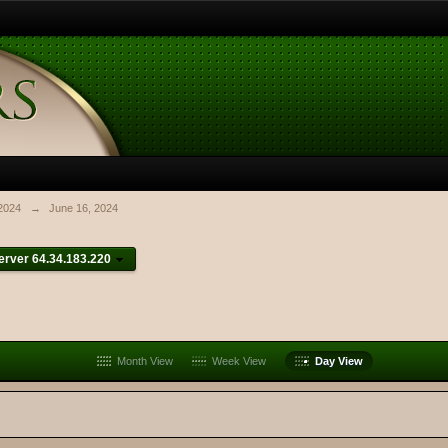
2024
→
June 16, 2024
rver 64.34.183.220
Month View
Week View
Day View