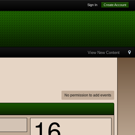
Sign In
Create Account
View New Content
No permission to add events
16