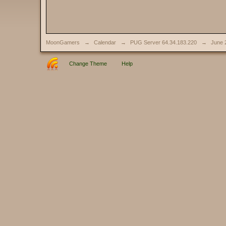
MoonGamers
→
Calendar
→
PUG Server 64.34.183.220
→
June 
Change Theme
Help