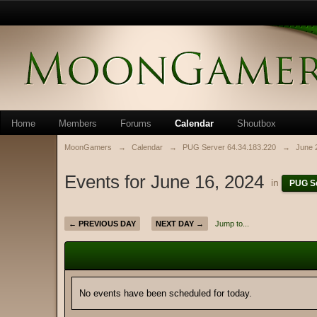
Home
Members
Forums
Calendar
Shoutbox
MoonGamers
→
Calendar
→
PUG Server 64.34.183.220
→
June 
Events for June 16, 2024
in
PUG Se
← PREVIOUS DAY
NEXT DAY →
Jump to...
No events have been scheduled for today.