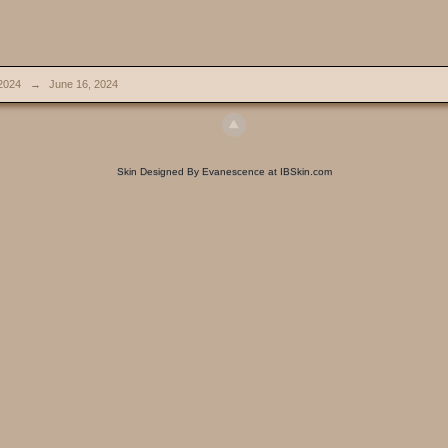
2024
→
June 16, 2024
Skin Designed By Evanescence at IBSkin.com