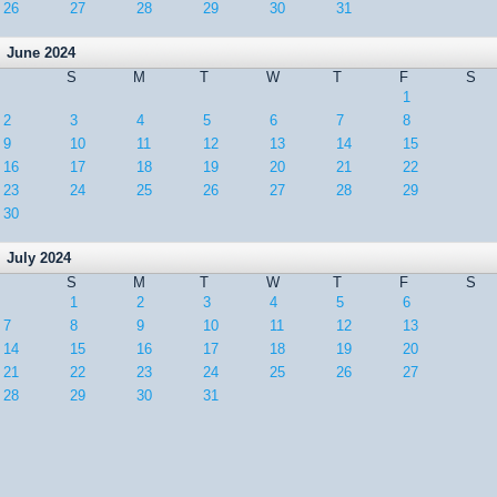
26
27
28
29
30
31
June 2024
S
M
T
W
T
F
S
1
2
3
4
5
6
7
8
9
10
11
12
13
14
15
16
17
18
19
20
21
22
23
24
25
26
27
28
29
30
July 2024
S
M
T
W
T
F
S
1
2
3
4
5
6
7
8
9
10
11
12
13
14
15
16
17
18
19
20
21
22
23
24
25
26
27
28
29
30
31