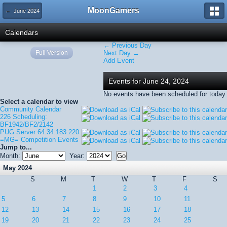
MoonGamers
← June 2024
Calendars
← Previous Day
Full Version
Next Day →
Add Event
Events for June 24, 2024
No events have been scheduled for today.
Select a calendar to view
Community Calendar
226 Scheduling:
BF1942/BF2/2142
PUG Server 64.34.183.220
=MG= Competition Events
Jump to...
Month:
Year:
May 2024
S
M
T
W
T
F
S
1
2
3
4
5
6
7
8
9
10
11
12
13
14
15
16
17
18
19
20
21
22
23
24
25