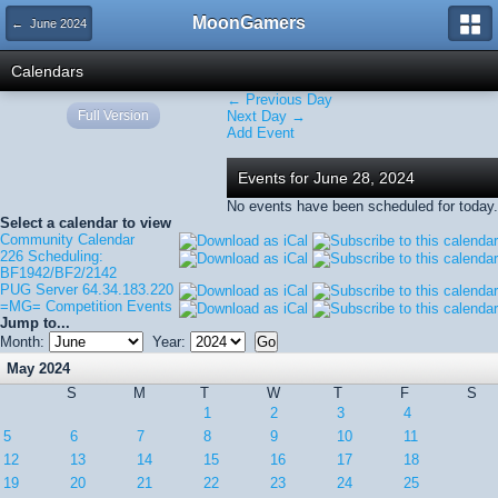
MoonGamers
← June 2024
Calendars
← Previous Day
Full Version
Next Day →
Add Event
Events for June 28, 2024
No events have been scheduled for today.
Select a calendar to view
Community Calendar
226 Scheduling:
BF1942/BF2/2142
PUG Server 64.34.183.220
=MG= Competition Events
Jump to...
Month:
Year:
May 2024
S
M
T
W
T
F
S
1
2
3
4
5
6
7
8
9
10
11
12
13
14
15
16
17
18
19
20
21
22
23
24
25