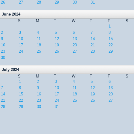
26
27
28
29
30
31
June 2024
S
M
T
W
T
F
S
1
2
3
4
5
6
7
8
9
10
11
12
13
14
15
16
17
18
19
20
21
22
23
24
25
26
27
28
29
30
July 2024
S
M
T
W
T
F
S
1
2
3
4
5
6
7
8
9
10
11
12
13
14
15
16
17
18
19
20
21
22
23
24
25
26
27
28
29
30
31