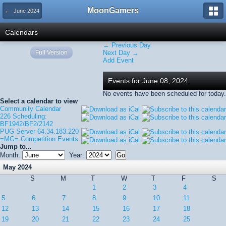
MoonGamers
← June 2024
Calendars
← Previous Day
Full Version
Next Day →
Add Event
Events for June 08, 2024
No events have been scheduled for today.
Select a calendar to view
Community Calendar
226 Scheduling:
BF1942/BF2/2142
PUG Server 64.34.183.220
=MG= Competition Events
Jump to...
Month:
Year:
May 2024
S
M
T
W
T
F
S
1
2
3
4
5
6
7
8
9
10
11
12
13
14
15
16
17
18
19
20
21
22
23
24
25